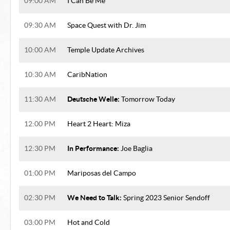
09:00 AM
I Can Be Me
09:30 AM
Space Quest with Dr. Jim
10:00 AM
Temple Update Archives
10:30 AM
CaribNation
Deutsche Welle:
11:30 AM
Tomorrow Today
12:00 PM
Heart 2 Heart: Miza
In Performance:
12:30 PM
Joe Baglia
01:00 PM
Mariposas del Campo
We Need to Talk:
02:30 PM
Spring 2023 Senior Sendoff
03:00 PM
Hot and Cold