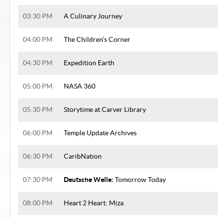
03:30 PM
A Culinary Journey
04:00 PM
The Children’s Corner
04:30 PM
Expedition Earth
05:00 PM
NASA 360
05:30 PM
Storytime at Carver Library
06:00 PM
Temple Update Archives
06:30 PM
CaribNation
Deutsche Welle:
07:30 PM
Tomorrow Today
08:00 PM
Heart 2 Heart: Miza