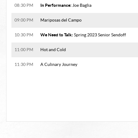
In Performance:
08:30 PM
Joe Baglia
09:00 PM
Mariposas del Campo
We Need to Talk:
10:30 PM
Spring 2023 Senior Sendoff
11:00 PM
Hot and Cold
11:30 PM
A Culinary Journey