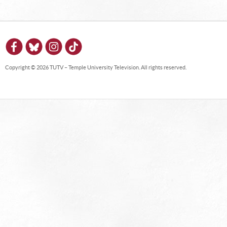
Copyright © 2026 TUTV – Temple University Television. All rights reserved.