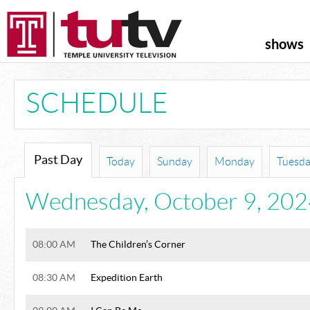
shows
SCHEDULE
Past Day
Today
Sunday
Monday
Tuesd
Wednesday
,
October 9, 20
08:00 AM
The Children’s Corner
08:30 AM
Expedition Earth