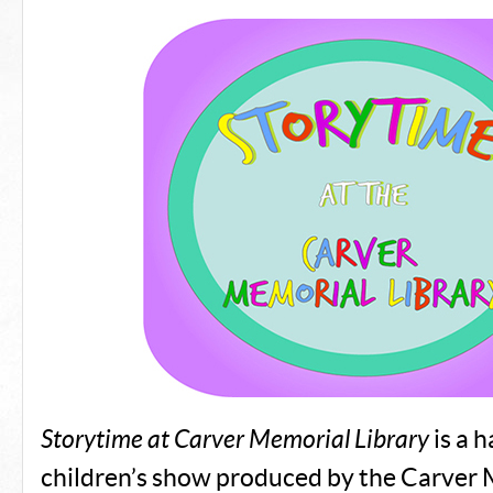
Storytime at Carver Memorial Library
is a 
children’s show produced by the Carver 