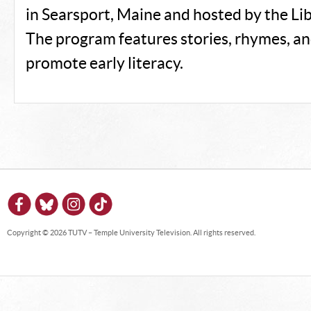
in Searsport, Maine and hosted by the Lib
The program features stories, rhymes, an
promote early literacy.
Copyright © 2026 TUTV – Temple University Television. All rights reserved.