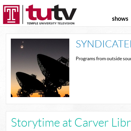
shows
SYNDICATE
Programs from outside sour
Storytime at Carver Lib