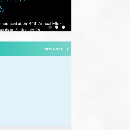
S
announced at the 44th Annual Mid-
ards on September 26.
 THE SCENES
view more →
CHARLA: THE
ORK THAT
 EVERY
E TO LIFE
EMAND