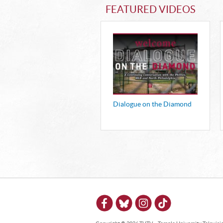
FEATURED VIDEOS
Dialogue on the Diamond