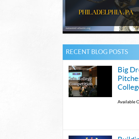
RECENT BLOG POSTS
Big Dr
Pitche
Colleg
Availabl