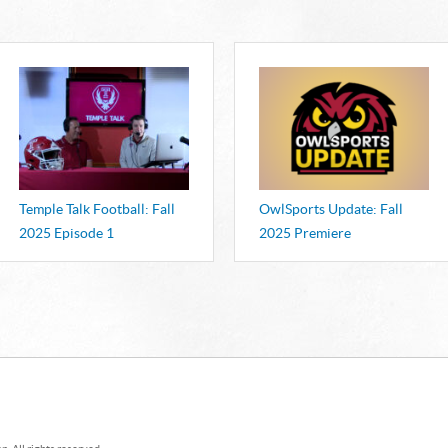
AWARD
Winners will be 
Atlantic Emmy Aw
Temple Talk Football: Fall
OwlSports Update: Fall
2025 Episode 1
2025 Premiere