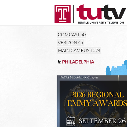
COMCAST
50
VERIZON
45
MAIN CAMPUS
1074
in
PHILADELPHIA