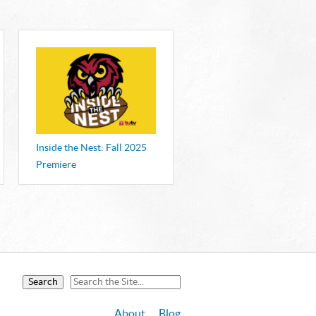
S
announced at the 44th Annual Mid-
ards on September 26.
Inside the Nest: Fall 2025
Premiere
About
Blog