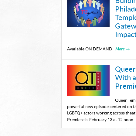
Buildi
Philad
Templ
Gatewa
Impac
More →
Available ON DEMAND
Queer 
With 
Premi
Queer Temp
powerful new episode centered on th
LGBTQ+ actors working across theatr
Premiere is February 13 at 12 noon.