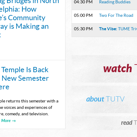
ng Bridges in North
04:30 PM
Reading Buddies
LAUNC
elphia: How
UNSCRI
05:00 PM
Two For The Road
e’s Community
y is Making an
CONVE
The Vibe:
05:30 PM
TUME Tri
t
WITH T
AND C
SHAPI
watch
Temple Is Back
Episodes availa
a New Semester
TUTV E
ere
NOMINA
about
TUTV
le returns this semester with a
STUDEN
e voices and experiences of
e, comedy, and television.
THE 20
More →
read
T
PRODU