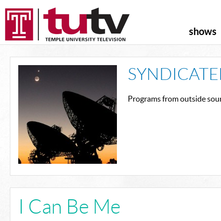
shows
SYNDICATE
Programs from outside sour
I Can Be Me