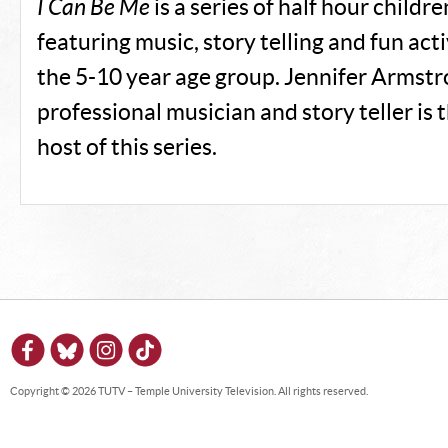
I Can Be Me
is a series of half hour childr
featuring music, story telling and fun activ
the 5-10 year age group. Jennifer Armstro
professional musician and story teller is 
host of this series.
Copyright © 2026 TUTV – Temple University Television. All rights reserved.