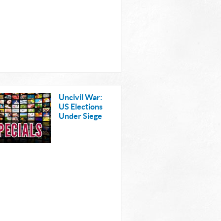
Uncivil War:
US Elections
Under Siege