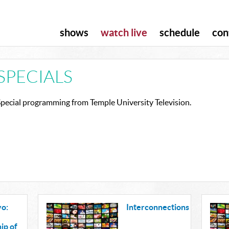
shows
watch live
schedule
con
SPECIALS
Special programming from Temple University Television.
o:
Interconnections
ip of