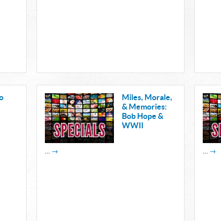
o
Miles, Morale,
& Memories:
Bob Hope &
WWII
…
→
…
→