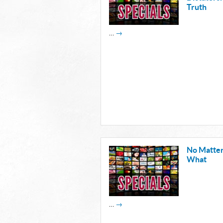
Truth
…
→
No Matte
What
…
→