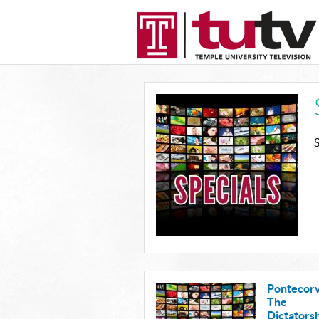
Pontecorv
The
Dictatorsh