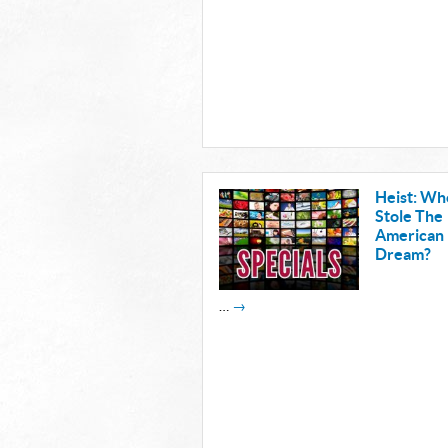
Heist: Wh
Stole The
American
Dream?
…
→