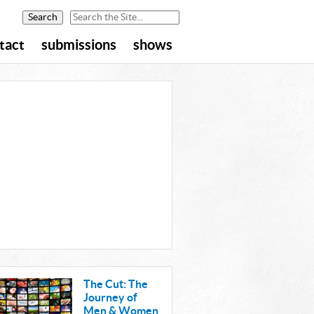
tact
submissions
shows
The Cut: The
Journey of
Men & Women