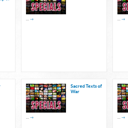
…
→
…
→
r
Sacred Texts of
War
…
→
…
→