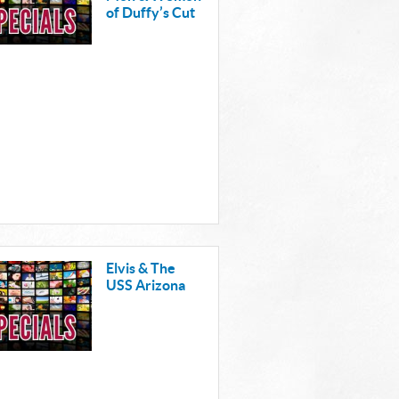
of Duffy’s Cut
Elvis & The
USS Arizona