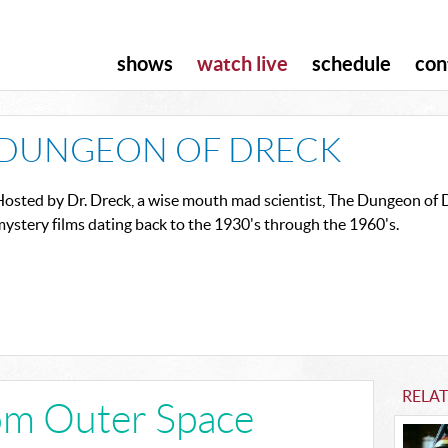
shows
watch live
schedule
con
DUNGEON OF DRECK
osted by Dr. Dreck, a wise mouth mad scientist, The Dungeon of Dr
ystery films dating back to the 1930's through the 1960's.
RELA
om Outer Space