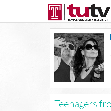
H
m
Teenagers fr