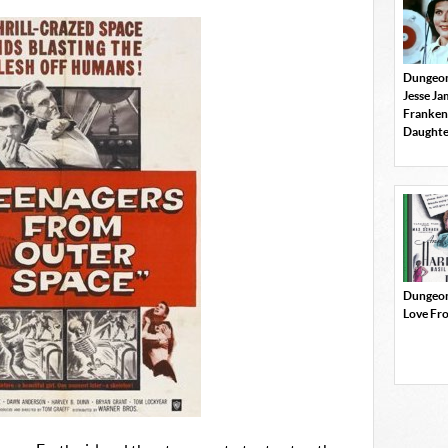
Dungeon
Jesse J
Franken
Daughte
Dungeon
Love Fr