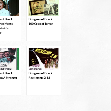
 of Dreck:
Dungeon of Dreck:
ames Meets
100 Cries of Terror
stein’s
r
 of Dreck:
Dungeon of Dreck:
om A Stranger
Rocketship X-M