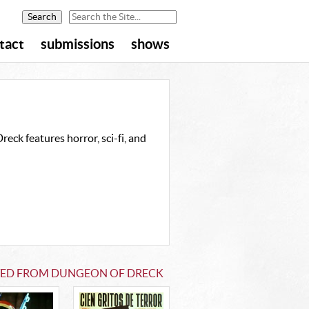
tact
submissions
shows
eck features horror, sci-fi, and
TED FROM DUNGEON OF DRECK