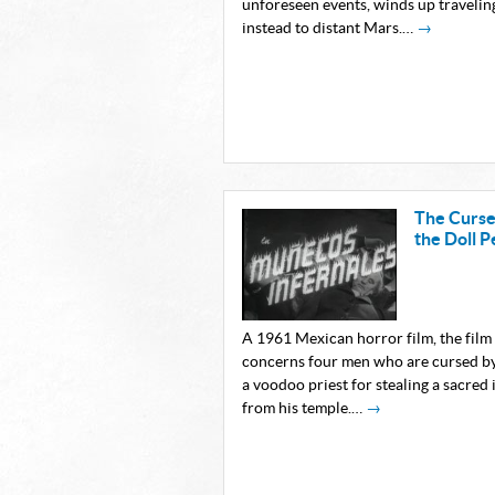
unforeseen events, winds up travelin
instead to distant Mars.…
→
The Curse
the Doll P
A 1961 Mexican horror film, the film
concerns four men who are cursed b
a voodoo priest for stealing a sacred 
from his temple.…
→