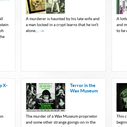
ll
A murderer is haunted by his late wife and
A lot
stein
a man locked in a crypt learns that he isn’t
and m
ph
alone.…
→
to be
the
p X-
Terror in the
Wax Museum
on
The murder of a Wax Museum proprietor
This 
and some other strange goings-on in the
begin