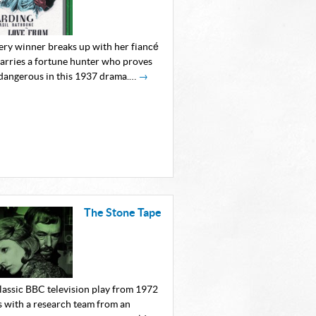
tery winner breaks up with her fiancé
arries a fortune hunter who proves
 dangerous in this 1937 drama.…
→
The Stone Tape
classic BBC television play from 1972
s with a research team from an