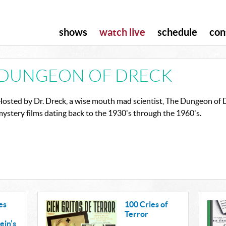
shows
watch live
schedule
con
DUNGEON OF DRECK
osted by Dr. Dreck, a wise mouth mad scientist, The Dungeon of Dr
ystery films dating back to the 1930's through the 1960's.
es
100 Cries of
Terror
ein’s