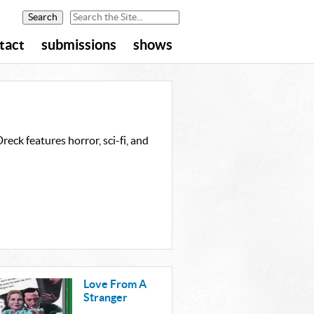
tact
submissions
shows
eck features horror, sci-fi, and
Love From A
Stranger