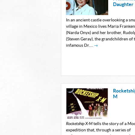
Daughter
In an ancient castle overlooking a sma
village in Mexico lives Maria Franken
(Narda Onyx) and her brother, Rudol
(Steven Geray), the grandchildren of 
infamous Dr.…
→
Rocketshi
M
Rocketship X-M
tells the story of a Mo
expedition that, through a series of