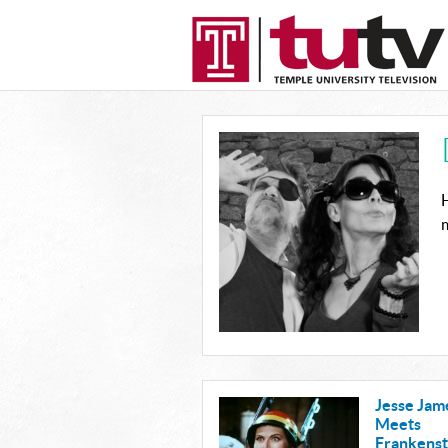
H
m
Jesse Jam
Meets
Frankenst