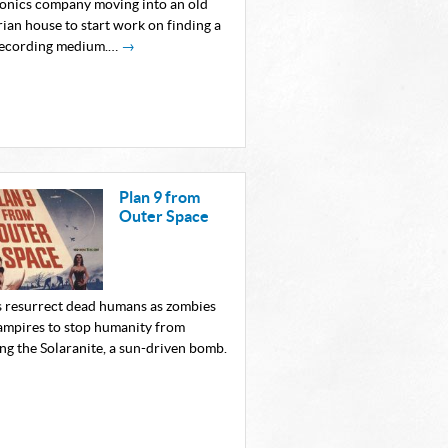
ronics company moving into an old
ian house to start work on finding a
ecording medium.…
→
Plan 9 from
Outer Space
s resurrect dead humans as zombies
ampires to stop humanity from
ng the Solaranite, a sun-driven bomb.