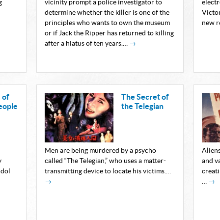
g
vicinity prompt a police investigator to
elect
determine whether the killer is one of the
Victor
principles who wants to own the museum
new r
or if Jack the Ripper has returned to killing
after a hiatus of ten years.…
→
 of
The Secret of
eople
the Telegian
Men are being murdered by a psycho
Alien
y
called “The Telegian,” who uses a matter-
and v
idol
transmitting device to locate his victims.…
creati
→
…
→