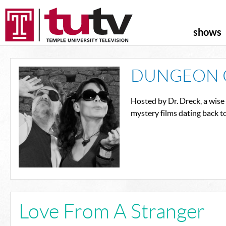
shows
DUNGEON 
Hosted by Dr. Dreck, a wise
mystery films dating back t
Love From A Stranger