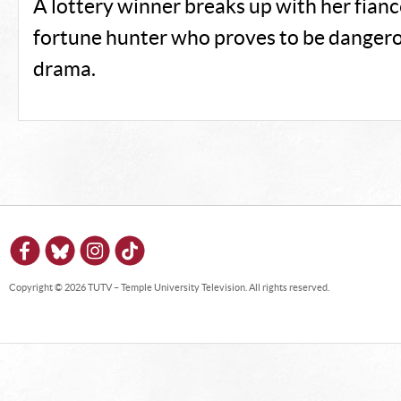
A lottery winner breaks up with her fianc
fortune hunter who proves to be dangero
drama.
Copyright © 2026 TUTV – Temple University Television. All rights reserved.