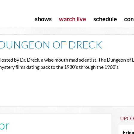
shows
watch live
schedule
con
DUNGEON OF DRECK
osted by Dr. Dreck, a wise mouth mad scientist, The Dungeon of Dr
ystery films dating back to the 1930's through the 1960's.
UPCO
ror
Frida