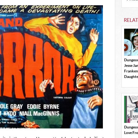
RELA
Dungeon
Jesse J
Franken
Daughte
Dungeon
Love Fr