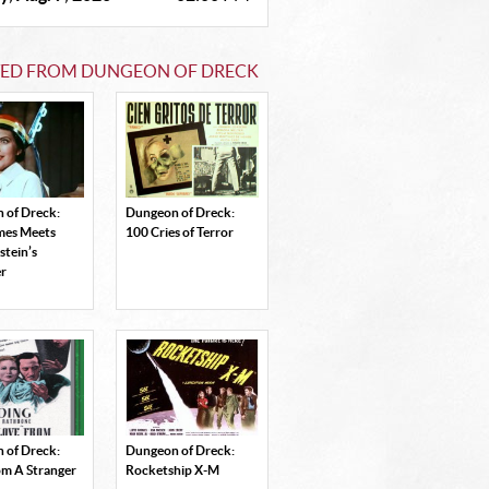
TED FROM DUNGEON OF DRECK
 of Dreck:
Dungeon of Dreck:
ames Meets
100 Cries of Terror
stein’s
r
 of Dreck:
Dungeon of Dreck:
om A Stranger
Rocketship X-M