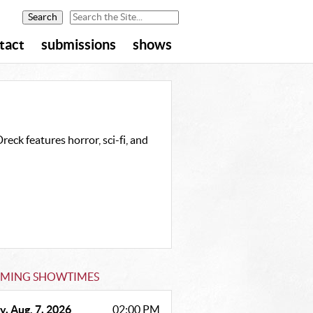
tact
submissions
shows
eck features horror, sci-fi, and
MING SHOWTIMES
y, Aug. 7, 2026
02:00 PM