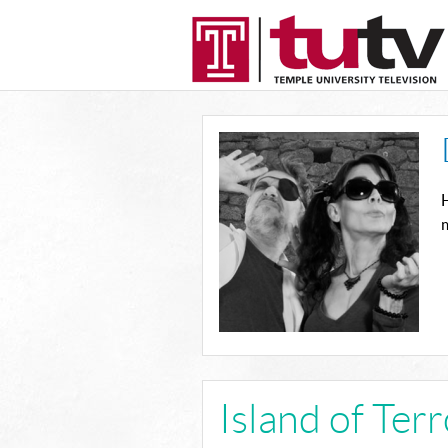
H
m
Island of Ter