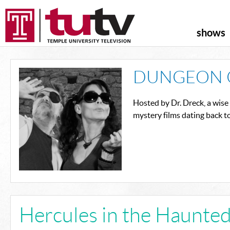
shows
DUNGEON 
Hosted by Dr. Dreck, a wise
mystery films dating back t
Hercules in the Haunte