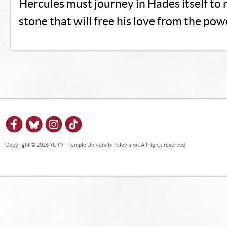
Hercules must journey in Hades itself to 
stone that will free his love from the pow
Copyright © 2026 TUTV – Temple University Television. All rights reserved.