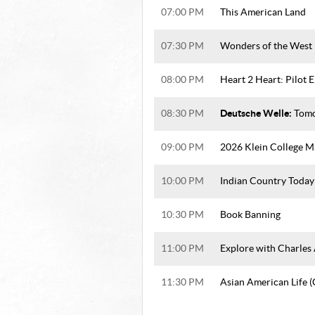
07:00 PM
This American Land
07:30 PM
Wonders of the West
08:00 PM
Heart 2 Heart: Pilot 
Deutsche Welle:
08:30 PM
Tomo
09:00 PM
2026 Klein College M
10:00 PM
Indian Country Today
10:30 PM
Book Banning
11:00 PM
Explore with Charles
11:30 PM
Asian American Life 