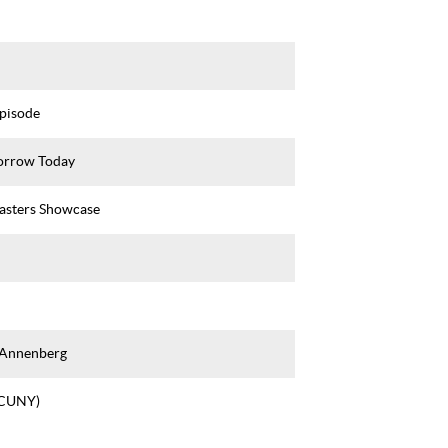
Episode
rrow Today
asters Showcase
 Annenberg
(CUNY)