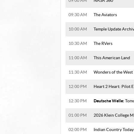
09:00 AM
NASA 360
09:30 AM
The Aviators
10:00 AM
Temple Update Archi
10:30 AM
The RVers
11:00 AM
This American Land
11:30 AM
Wonders of the West
12:00 PM
Heart 2 Heart: Pilot 
Deutsche Welle:
12:30 PM
Tomo
01:00 PM
2026 Klein College M
02:00 PM
Indian Country Today