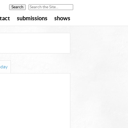
tact
submissions
shows
day