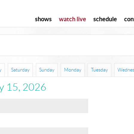
shows
watch live
schedule
con
y
Saturday
Sunday
Monday
Tuesday
Wednes
ly 15, 2026