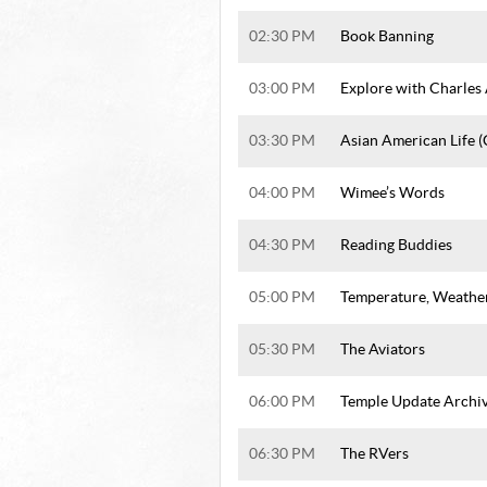
02:30 PM
Book Banning
03:00 PM
Explore with Charles
03:30 PM
Asian American Life 
04:00 PM
Wimee’s Words
04:30 PM
Reading Buddies
05:00 PM
Temperature, Weathe
05:30 PM
The Aviators
06:00 PM
Temple Update Archi
06:30 PM
The RVers