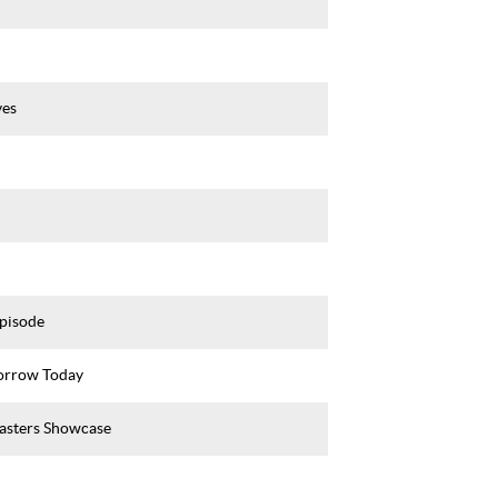
ves
Episode
rrow Today
asters Showcase