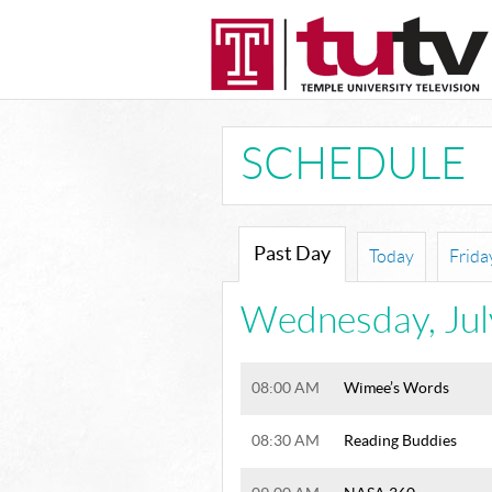
SCHEDULE
Past Day
Today
Frida
Wednesday
,
Ju
08:00 AM
Wimee’s Words
08:30 AM
Reading Buddies