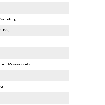
 Annenberg
(CUNY)
r, and Measurements
ves