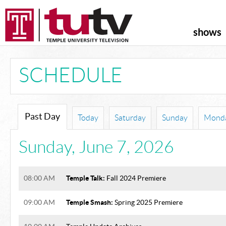
shows
SCHEDULE
Past Day
Today
Saturday
Sunday
Mond
Sunday
,
June 7, 2026
Temple Talk:
08:00 AM
Fall 2024 Premiere
Temple Smash:
09:00 AM
Spring 2025 Premiere