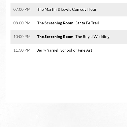
07:00 PM
The Martin & Lewis Comedy Hour
The Screening Room:
08:00 PM
Santa Fe Trail
The Screening Room:
10:00 PM
The Royal Wedding
11:30 PM
Jerry Yarnell School of Fine Art