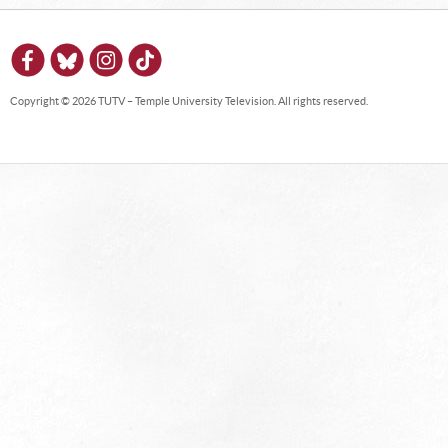
Copyright © 2026 TUTV – Temple University Television. All rights reserved.