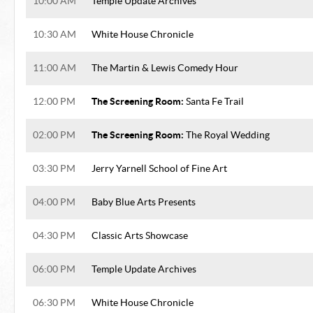
10:00 AM
Temple Update Archives
10:30 AM
White House Chronicle
11:00 AM
The Martin & Lewis Comedy Hour
The Screening Room:
12:00 PM
Santa Fe Trail
The Screening Room:
02:00 PM
The Royal Wedding
03:30 PM
Jerry Yarnell School of Fine Art
04:00 PM
Baby Blue Arts Presents
04:30 PM
Classic Arts Showcase
06:00 PM
Temple Update Archives
06:30 PM
White House Chronicle