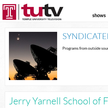
shows
SYNDICATE
Programs from outside sour
Jerry Yarnell School of 