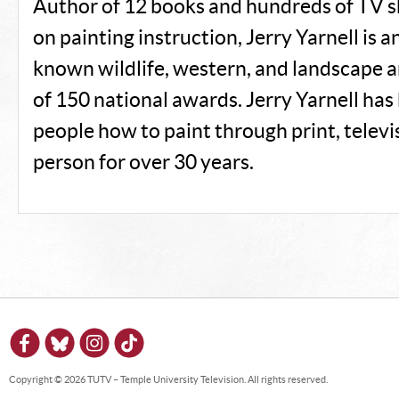
Author of 12 books and hundreds of TV
on painting instruction, Jerry Yarnell is a
known wildlife, western, and landscape a
of 150 national awards. Jerry Yarnell has
people how to paint through print, televis
person for over 30 years.
Copyright © 2026 TUTV – Temple University Television. All rights reserved.