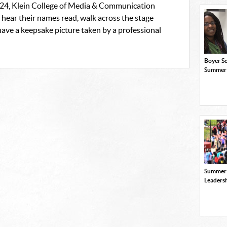
4, Klein College of Media & Communication
hear their names read, walk across the stage
ave a keepsake picture taken by a professional
Boyer Sc
Summer
Summer
Leaders