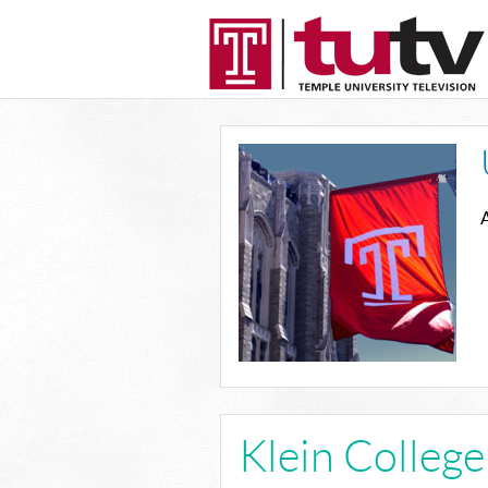
A
Klein Colleg