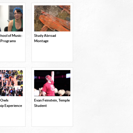
hool of Music:
Study Abroad
 Programs
Montage
 Owls
Evan Feinstein, Temple
hip Experience
Student