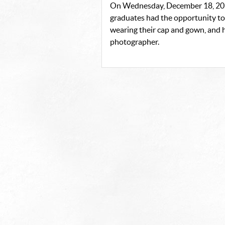
On Wednesday, December 18, 202
graduates had the opportunity to 
wearing their cap and gown, and h
photographer.