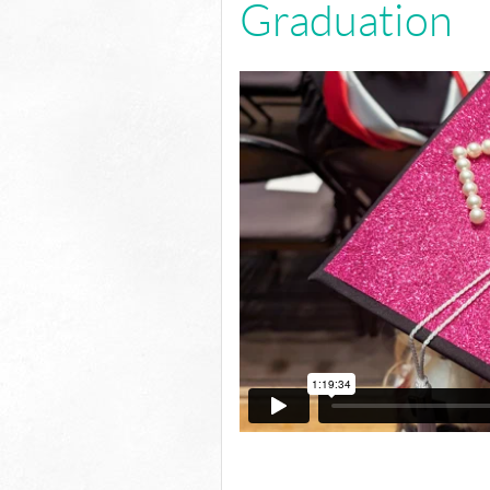
Graduation