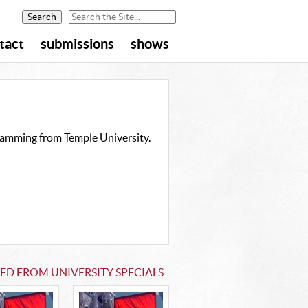
tact
submissions
shows
gramming from Temple University.
ED FROM UNIVERSITY SPECIALS