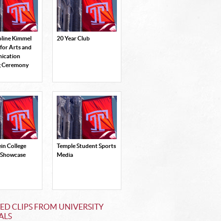
oline Kimmel
20 Year Club
 for Arts and
ication
g Ceremony
in College
Temple Student Sports
 Showcase
Media
ED CLIPS FROM UNIVERSITY
ALS