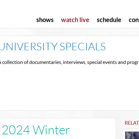
shows
watch live
schedule
con
UNIVERSITY SPECIALS
 collection of documentaries, interviews, special events and pro
RELAT
e 2024 Winter