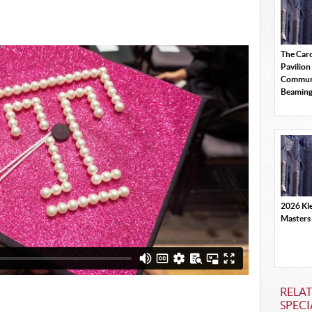
The Car
Pavilion
Commun
Beamin
2026 Kle
Masters
RELAT
SPECI