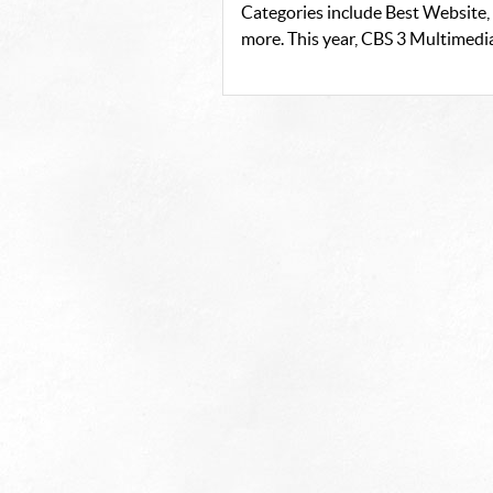
Categories include Best Website,
more. This year, CBS 3 Multimedi