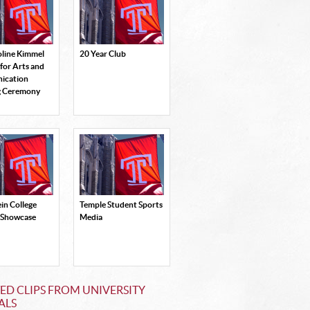
oline Kimmel
20 Year Club
 for Arts and
ication
g Ceremony
in College
Temple Student Sports
 Showcase
Media
ED CLIPS FROM UNIVERSITY
ALS