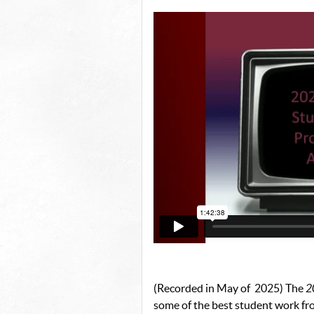
(Recorded in May of 2025) The
2
some of the best student work f