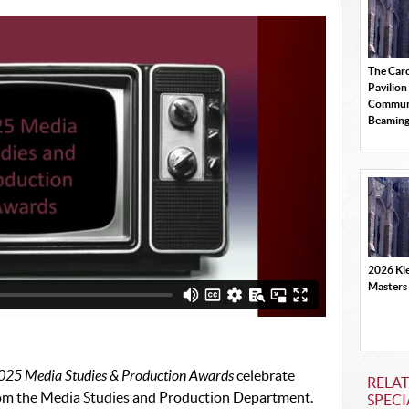
The Car
Pavilion
Commun
Beamin
2026 Kle
Masters
025 Media Studies & Production Awards
celebrate
RELAT
rom the Media Studies and Production Department.
SPECI