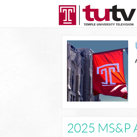
A
2025 MS&P 