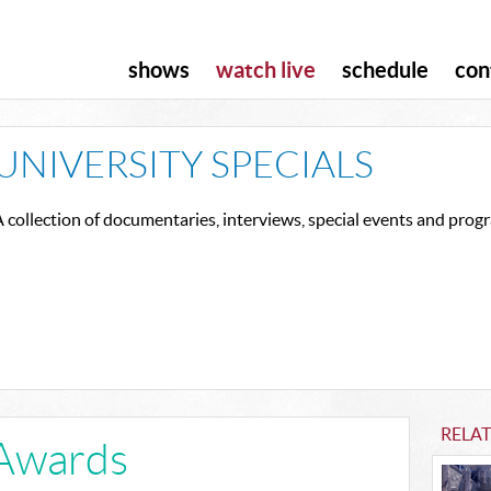
shows
watch live
schedule
con
UNIVERSITY SPECIALS
 collection of documentaries, interviews, special events and pro
RELAT
Awards