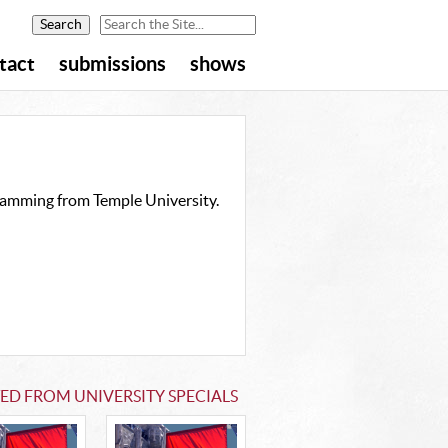
tact
submissions
shows
gramming from Temple University.
ED FROM UNIVERSITY SPECIALS