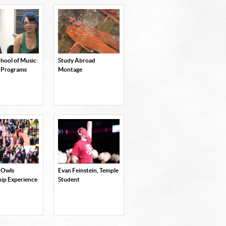
hool of Music:
Study Abroad
 Programs
Montage
 Owls
Evan Feinstein, Temple
hip Experience
Student