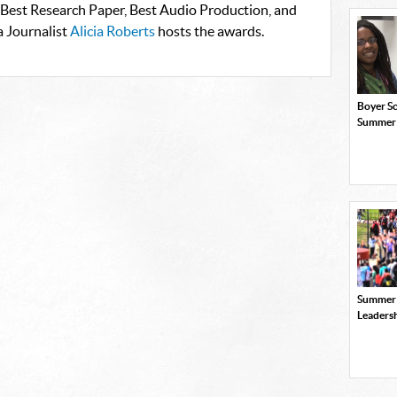
 Best Research Paper, Best Audio Production, and
a Journalist
Alicia Roberts
hosts the awards.
Boyer Sc
Summer
Summer
Leaders