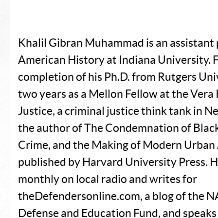
Khalil Gibran Muhammad is an assistant 
American History at Indiana University. 
completion of his Ph.D. from Rutgers Univ
two years as a Mellon Fellow at the Vera 
Justice, a criminal justice think tank in N
the author of The Condemnation of Black
Crime, and the Making of Modern Urban
published by Harvard University Press. 
monthly on local radio and writes for
theDefendersonline.com, a blog of the 
Defense and Education Fund, and speaks 