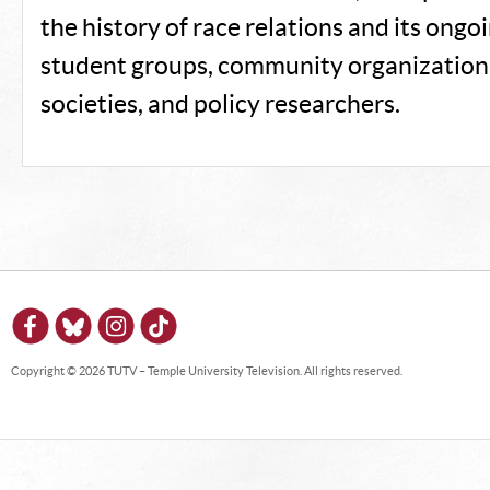
the history of race relations and its ongo
student groups, community organizations
societies, and policy researchers.
Copyright © 2026 TUTV – Temple University Television. All rights reserved.