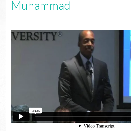
Muhammad