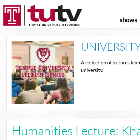
shows
UNIVERSITY
A collection of lectures fe
university.
Humanities Lecture: Kha