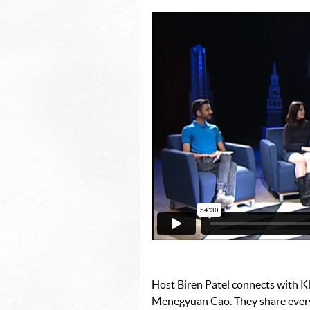
Host Biren Patel connects with Kl
Menegyuan Cao. They share every