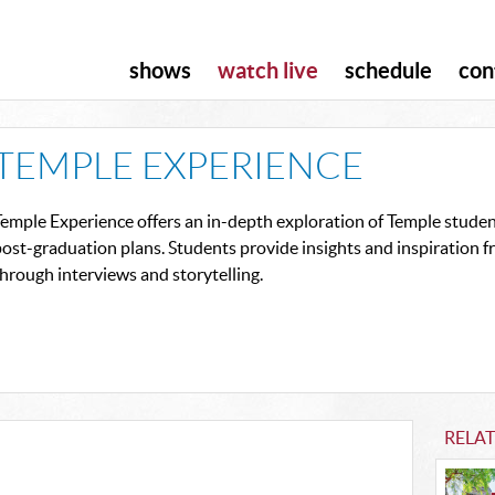
shows
watch live
schedule
con
TEMPLE EXPERIENCE
emple Experience offers an in-depth exploration of Temple student
ost-graduation plans. Students provide insights and inspiration 
hrough interviews and storytelling.
RELA