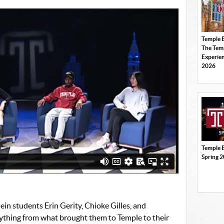
Temple 
The Tem
Experien
2026
Temple 
Spring 
ein students Erin Gerity, Chioke Gilles, and
thing from what brought them to Temple to their