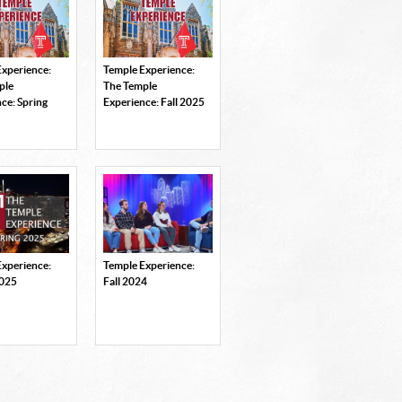
Experience:
Temple Experience:
ple
The Temple
ce: Spring
Experience: Fall 2025
Experience:
Temple Experience:
2025
Fall 2024