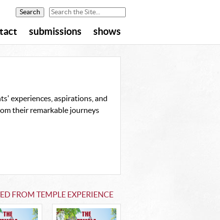
tact
submissions
shows
s' experiences, aspirations, and
from their remarkable journeys
TED FROM TEMPLE EXPERIENCE