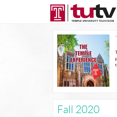
T
p
t
Fall 2020