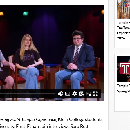
Temple 
The Tem
Experien
2026
Temple 
Spring 
pring 2024 Temple Experience
, Klein College students
iversity. First, Ethan Jain interviews Sara Beth