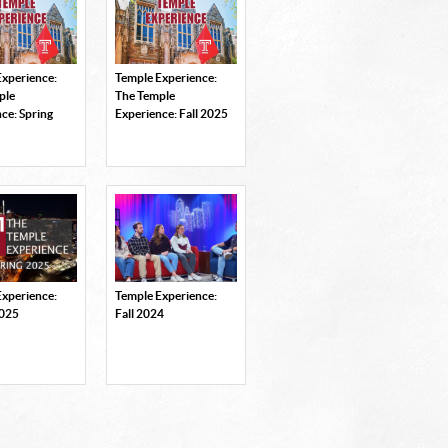
Experience:
Temple Experience:
ple
The Temple
ce: Spring
Experience: Fall 2025
Experience:
Temple Experience:
2025
Fall 2024