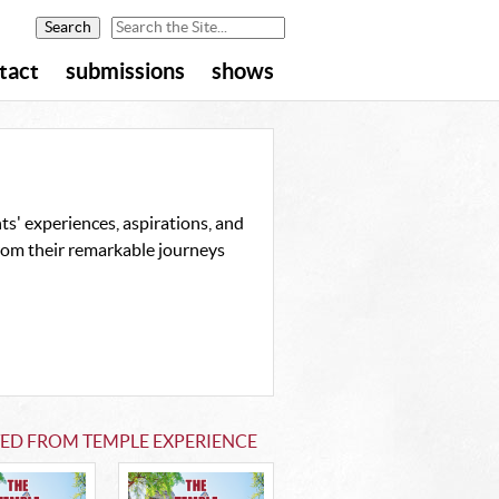
tact
submissions
shows
s' experiences, aspirations, and
from their remarkable journeys
TED FROM TEMPLE EXPERIENCE