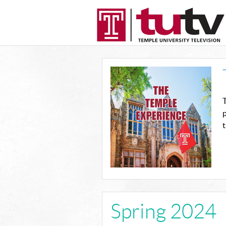
T
p
t
Spring 2024