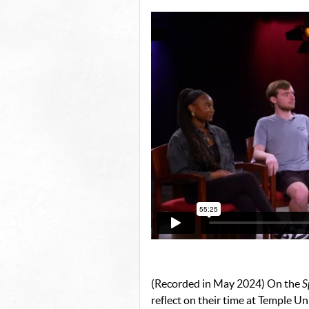
(Recorded in May 2024) On the
S
reflect on their time at Temple Un