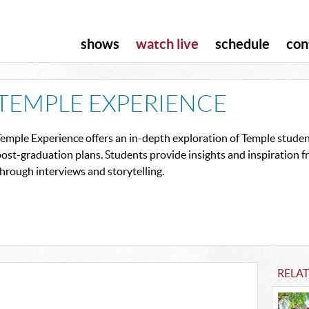
shows
watch live
schedule
con
TEMPLE EXPERIENCE
emple Experience offers an in-depth exploration of Temple student
ost-graduation plans. Students provide insights and inspiration 
hrough interviews and storytelling.
RELA