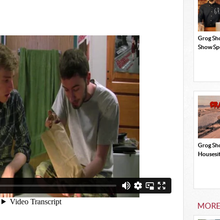
Grog Sh
Show Sp
Grog Sh
Housesi
MORE 