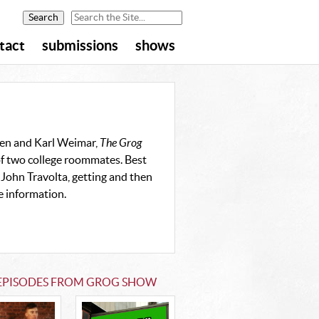
tact
submissions
shows
sen and Karl Weimar,
The Grog
of two college roommates. Best
 John Travolta, getting and then
e information.
 EPISODES FROM GROG SHOW