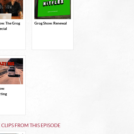
ow: The Grog
Grog Show: Renewal
ecial
ow:
tting
CLIPS FROM THIS EPISODE