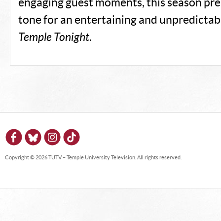
engaging guest moments, this season pre
tone for an entertaining and unpredictab
Temple Tonight
.
Copyright © 2026 TUTV – Temple University Television. All rights reserved.