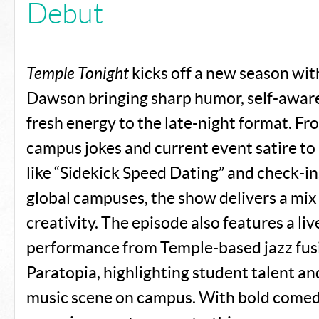
Debut
Temple Tonight
kicks off a new season wit
Dawson bringing sharp humor, self-awar
fresh energy to the late-night format. Fr
campus jokes and current event satire to
like “Sidekick Speed Dating” and check-in
global campuses, the show delivers a mix
creativity. The episode also features a li
performance from Temple-based jazz fus
Paratopia, highlighting student talent an
music scene on campus. With bold comedi