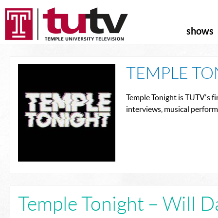
shows
TEMPLE TO
Temple Tonight is TUTV's fi
interviews, musical perfor
Temple Tonight – Will 