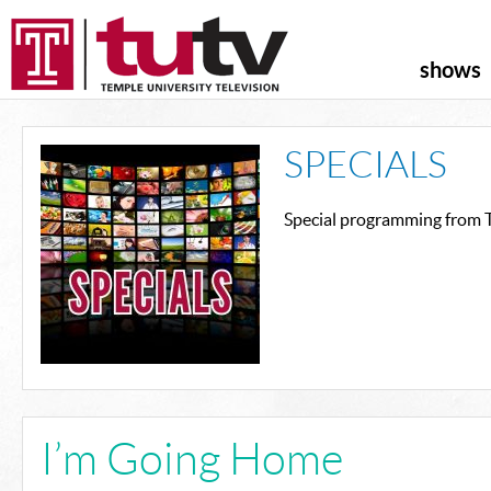
shows
SPECIALS
Special programming from T
I’m Going Home