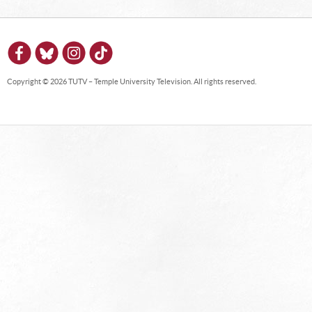
Copyright © 2026 TUTV – Temple University Television. All rights reserved.