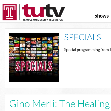
shows
SPECIALS
Special programming from T
Gino Merli: The Healin