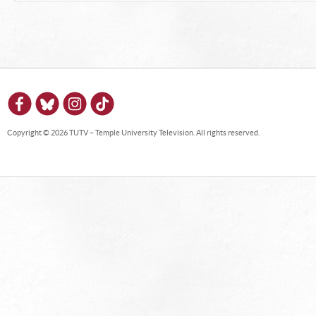
Copyright © 2026 TUTV – Temple University Television. All rights reserved.