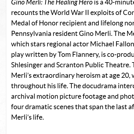
Gino Merli: The Healing Hero
is a 40-minu
recounts the World War II exploits of Co
Medal of Honor recipient and lifelong no
Pennsylvania resident Gino Merli. The M
which stars regional actor Michael Fallon
play written by Tom Flannery, is co-prod
Shlesinger and Scranton Public Theatre.
Merli’s extraordinary heroism at age 20,
throughout his life. The docudrama inter
archival motion picture footage and pho
four dramatic scenes that span the last a
Merli’s life.