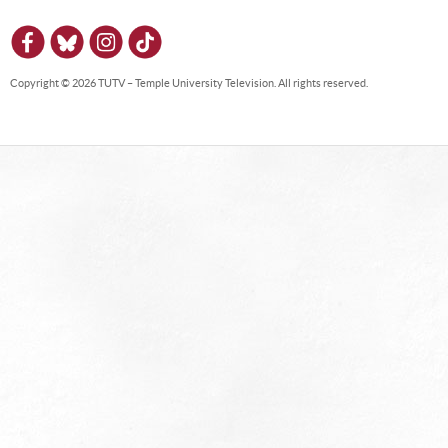
Copyright © 2026 TUTV – Temple University Television. All rights reserved.