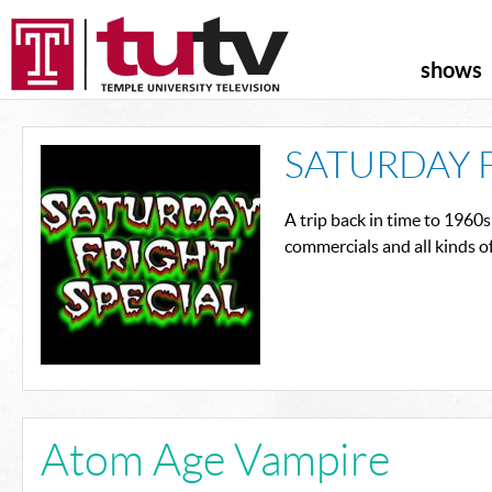
shows
SATURDAY 
A trip back in time to 1960s
commercials and all kinds o
Atom Age Vampire