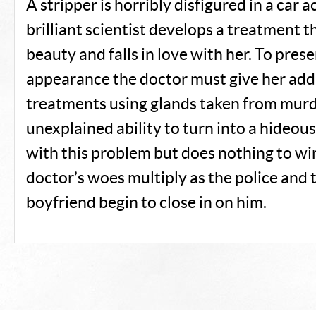
A stripper is horribly disfigured in a car a
brilliant scientist develops a treatment t
beauty and falls in love with her. To pres
appearance the doctor must give her add
treatments using glands taken from mur
unexplained ability to turn into a hideou
with this problem but does nothing to win
doctor’s woes multiply as the police and t
boyfriend begin to close in on him.