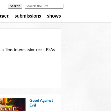
tact
submissions
shows
n films, intermission reels, PSAs,
Good Against
Evil