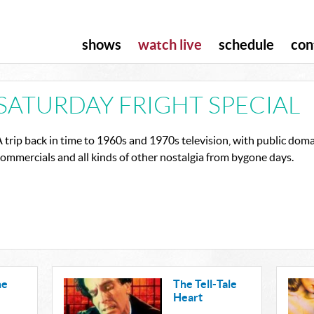
shows
watch live
schedule
con
SATURDAY FRIGHT SPECIAL
 trip back in time to 1960s and 1970s television, with public domai
ommercials and all kinds of other nostalgia from bygone days.
he
The Tell-Tale
Heart