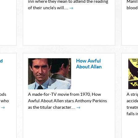
inn where they mean to attend the reading
Manila
of their uncle’s will.…
→
blood
nd
How Awful
About Allan
oods
A made-for-TV movie from 1970, How
A stri
s who
Awful About Allen stars Anthony Perkins
accide
…
→
as the titular character.…
→
treat
falls 