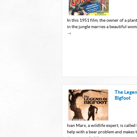
In this 1951 film, the owner of a plan
in the jungle marries a beautiful wo
→
The Legen
Bigfoot
Ivan Marx, a wildlife expert, is called 
help with a bear problem and makes 