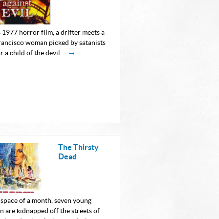
s 1977 horror film, a drifter meets a
rancisco woman picked by satanists
r a child of the devil.…
→
The Thirsty
Dead
e space of a month, seven young
 are kidnapped off the streets of