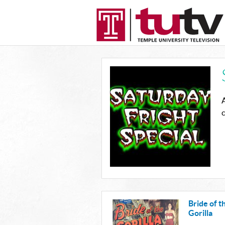
A
c
Bride of t
Gorilla