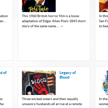
tation
This 1960 British horror film is a loose
In thi
man.…
adaptation of Edgar Allan Poe’s 1843 short
San F
story of the same name.…
→
to bea
d of
Legacy of
Blood
to
Three wicked sisters and their equally
In th
the
unsavory husbands all arrive at a remote
women