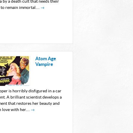
 by a death cult that needs their
 to remain immortal.…
→
Atom Age
Vampire
pper is horribly disfigured in a car
nt. A brilliant scientist develops a
ment that restores her beauty and
in love with her.…
→