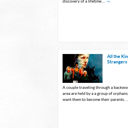
discovery of a lifetime.…
→
All the Ki
Strangers
A couple traveling through a backw
area are held by a a group of orphan
want them to become their parents.