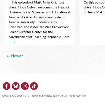
In this episode of
Media Inside Out
, host
On this episod
Sherri Hope Culver welcomes the Head of
Sherri Hope Cu
Business, Social Sciences, and Education at
of Teens Maki
Temple Libraries, Olivia Given Castello,
Temple University Professor Amy
Friedman, and Associate Vice Provost and
Senior Director Center for the
Advancement of Teaching Stephanie Fiore.
…
→
← Newer
Copyright © 2026 TUTV – Temple University Television. All rights reserved.