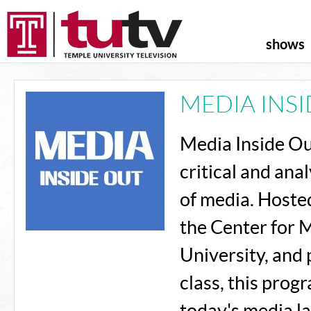
shows
MEDIA INS
Media Inside Out
critical and ana
of media. Hosted
the Center for 
University, and
class, this pro