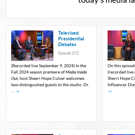
today's media l
Televised
Presidential
Debates
Episode
072
(Recorded live September 9, 2024) In the
On this episod
Fall 2024 season premiere of
Media Inside
(recorded live
Out
, host Sheeri Hope Culver welcomes
Sherri Hope C
two distinguished guests to the studio: Dr.
Influencer Dia
…
→
→