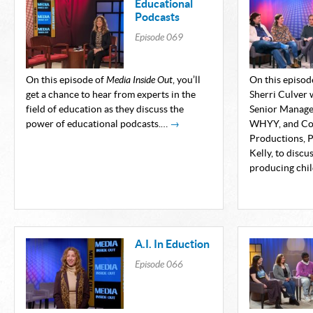
Educational
Podcasts
Episode
069
On this episode of
Media Inside Out
, you’ll
On this episod
get a chance to hear from experts in the
Sherri Culver 
field of education as they discuss the
Senior Manager
power of educational podcasts.…
→
WHYY, and Co-
Productions, P
Kelly, to discu
producing chil
A.I. In Eduction
Episode
066