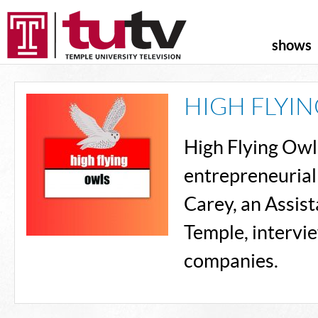
shows
HIGH FLYI
High Flying Owls 
entrepreneurial
Carey, an Assis
Temple, intervi
companies.