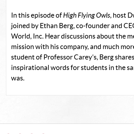
In this episode of
High Flying Owls
, host D
joined by Ethan Berg, co-founder and CE
World, Inc. Hear discussions about the m
mission with his company, and much more
student of Professor Carey’s, Berg share
inspirational words for students in the s
was.