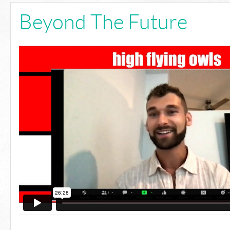
Beyond The Future