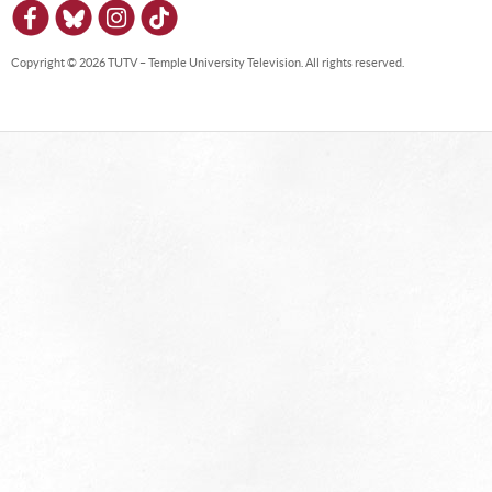
Copyright © 2026 TUTV – Temple University Television. All rights reserved.