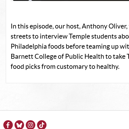
In this episode, our host, Anthony Oliver,
streets to interview Temple students abou
Philadelphia foods before teaming up wi
Barnett College of Public Health to take 
food picks from customary to healthy.