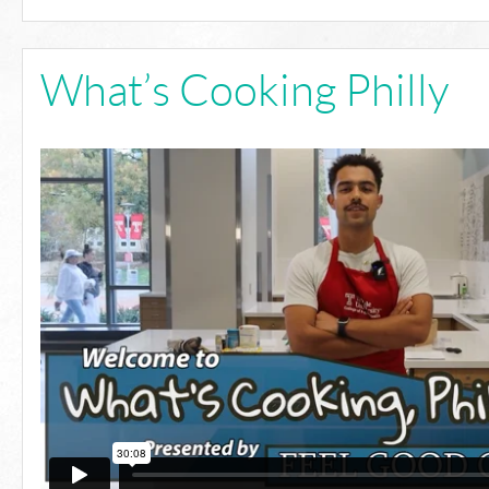
What’s Cooking Philly