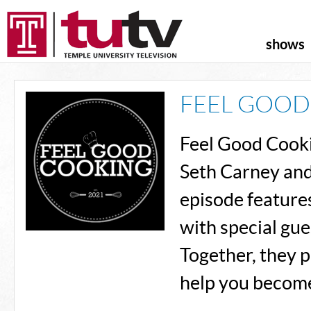
shows
FEEL GOOD
Feel Good Cooki
Seth Carney and
episode features
with special gue
Together, they p
help you become