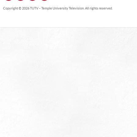
Copyright © 2026 TUTV – Temple University Television. All rights reserved.