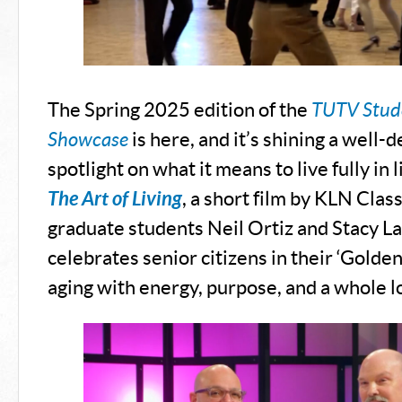
The Spring 2025 edition of the
TUTV Stude
Showcase
is here, and it’s shining a well-
spotlight on what it means to live fully in 
The Art of Living
, a short film by KLN Clas
graduate students Neil Ortiz and Stacy L
celebrates senior citizens in their ‘Golde
aging with energy, purpose, and a whole l