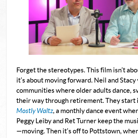
Forget the stereotypes. This film isn’t ab
it’s about moving forward. Neil and Stacy v
communities where older adults dance, s
their way through retirement. They start 
Mostly Waltz
, a monthly dance event wher
Peggy Leiby and Ret Turner keep the mus
—moving. Then it’s off to Pottstown, whe