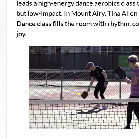
leads a high-energy dance aerobics class 
but low-impact. In Mount Airy, Tina Allen’
Dance class fills the room with rhythm, c
joy.