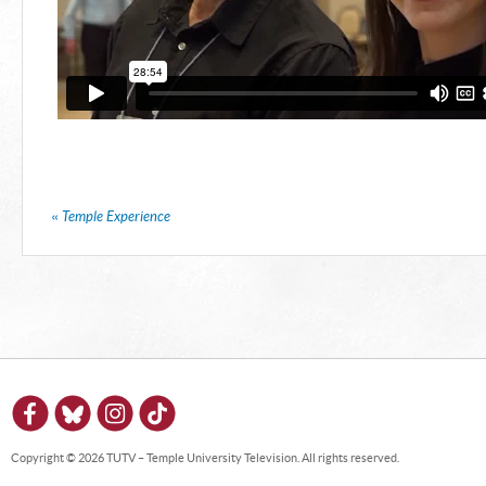
«
Temple Experience
Copyright © 2026 TUTV – Temple University Television. All rights reserved.