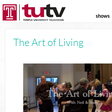
shows
The Art of Living