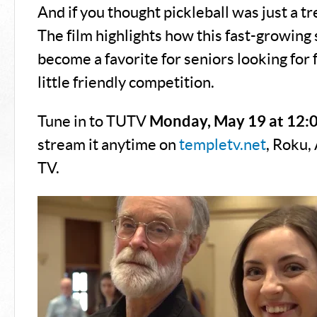
And if you thought pickleball was just a tr
The film highlights how this fast-growing 
become a favorite for seniors looking for f
little friendly competition.
Tune in to TUTV
Monday, May 19 at 12:
stream it anytime on
templetv.net
, Roku,
TV.