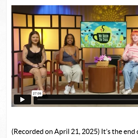
(Recorded on April 21, 2025) It’s the end 