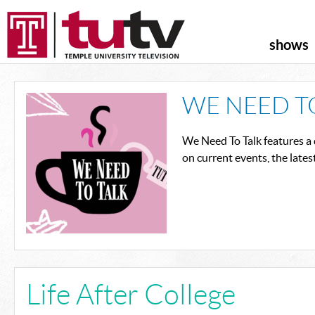
shows
WE NEED T
We Need To Talk features a 
on current events, the lates
Life After College