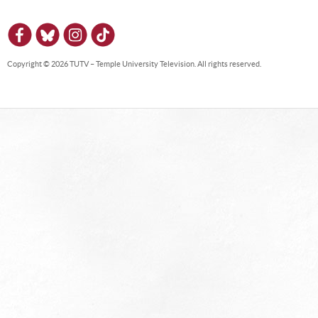
Copyright © 2026 TUTV – Temple University Television. All rights reserved.