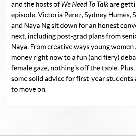
and the hosts of
We Need To Talk
are getti
episode, Victoria Perez, Sydney Humes, 
and Naya Ng sit down for an honest conv
next, including post-grad plans from seni
Naya. From creative ways young women 
money right now to a fun (and fiery) deba
female gaze, nothing’s off the table. Plus
some solid advice for first-year students 
to move on.