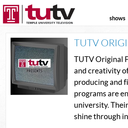
shows
TUTV ORIG
TUTV Original P
and creativity 
producing and fi
programs are ent
university. Thei
shine through in