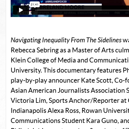
Navigating Inequality From The Sidelines
wa
Rebecca Sebring as a Master of Arts culm
Klein College of Media and Communicati
University. This documentary features P
play-by-play announcer Kate Scott, Co-f
Asian American Journalists Association 
Victoria Lim, Sports Anchor/Reporter 
Indianapolis Alexa Ross, Rowan Universi
Communications Student Kara Guno, a