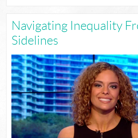
Navigating Inequality F
Sidelines