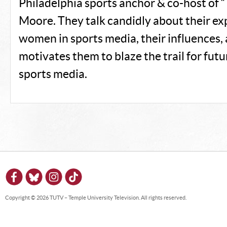
Philadelphia sports anchor & co-host of 
Moore. They talk candidly about their ex
women in sports media, their influences,
motivates them to blaze the trail for fut
sports media.
Copyright © 2026 TUTV – Temple University Television. All rights reserved.