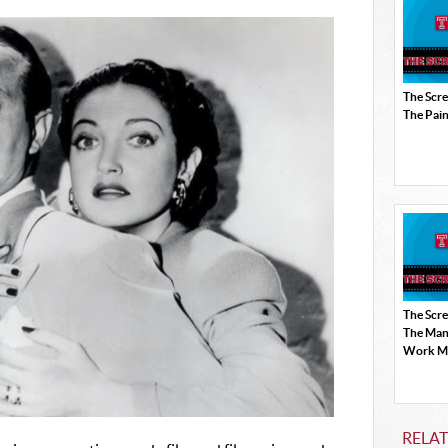
The Scr
The Pain
The Scr
The Man
Work Mi
RELAT