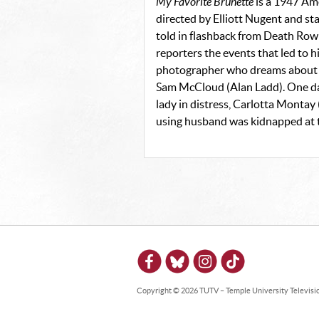
My Favorite Brunette
is a 1947 Am
directed by Elliott Nugent and s
told in flashback from Death Row
reporters the events that led to 
photographer who dreams about bei
Sam McCloud (Alan Ladd). One day
lady in distress, Carlotta Monta
using husband was kidnapped at t
Copyright © 2026 TUTV – Temple University Television