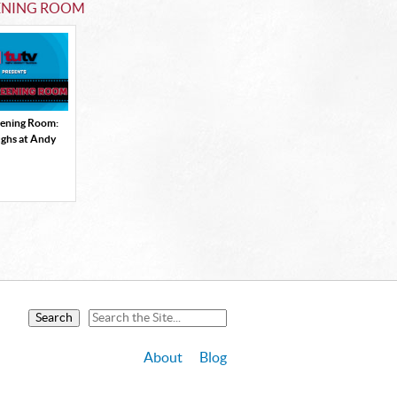
ENING ROOM
eening Room:
ughs at Andy
About
Blog