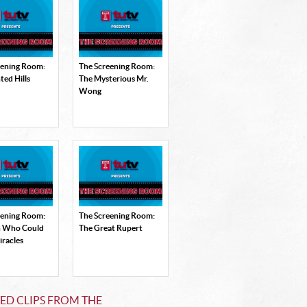
eening Room:
The Screening Room:
ted Hills
The Mysterious Mr.
Wong
eening Room:
The Screening Room:
 Who Could
The Great Rupert
racles
ED CLIPS FROM THE