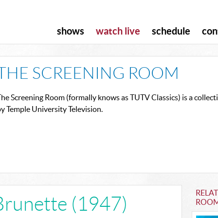
shows
watch live
schedule
con
THE SCREENING ROOM
he Screening Room (formally knows as TUTV Classics) is a collect
y Temple University Television.
RELA
Brunette (1947)
ROO