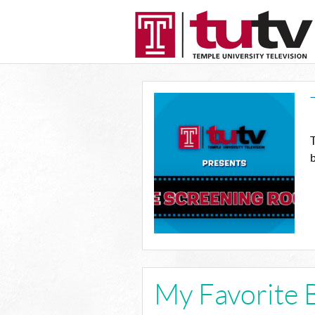
T
b
My Favorite 