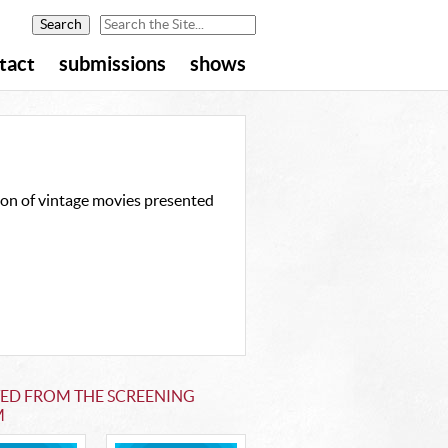
tact
submissions
shows
ion of vintage movies presented
TED FROM THE SCREENING
M