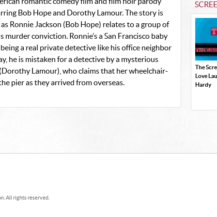
erican romantic comedy film and film noir parody
SCRE
tarring Bob Hope and Dorothy Lamour. The story is
 as Ronnie Jackson (Bob Hope) relates to a group of
his murder conviction. Ronnie’s a San Francisco baby
ng a real private detective like his office neighbor
, he is mistaken for a detective by a mysterious
The Scr
y (Dorothy Lamour), who claims that her wheelchair-
Love La
he pier as they arrived from overseas.
Hardy
. All rights reserved.