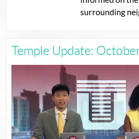
informed on the 
surrounding ne
Temple Update: October