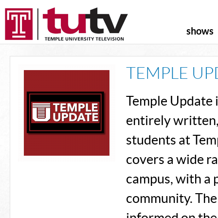
shows
TEMPLE UP
Temple Update 
entirely written
students at Tem
covers a wide ra
campus, with a 
community. The 