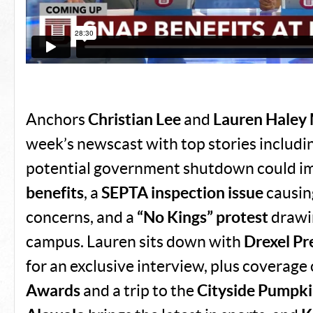
Anchors
Christian Lee
and
Lauren Haley 
week’s newscast with top stories includi
potential government shutdown could i
benefits
, a
SEPTA inspection issue
causi
concerns, and a
“No Kings” protest
drawi
campus. Lauren sits down with
Drexel Pr
for an exclusive interview, plus coverage
Awards
and a trip to the
Cityside Pumpki