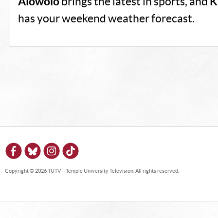
Alowolo
brings the latest in sports, and
K
has your weekend weather forecast.
Copyright © 2026 TUTV – Temple University Television. All rights reserved.