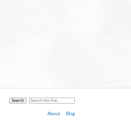
About
Blog