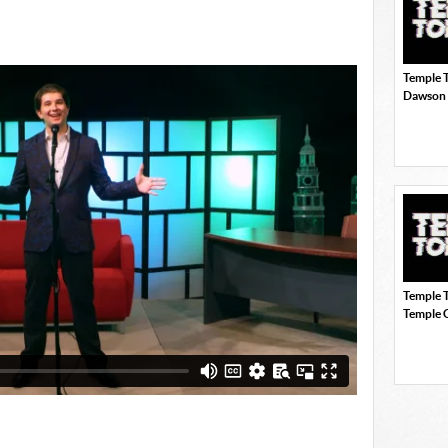
Temple T
Dawson
Temple 
Temple 