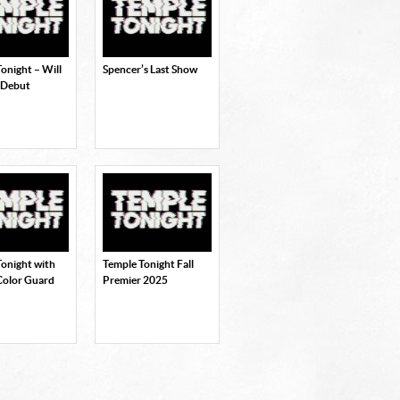
onight – Will
Spencer’s Last Show
 Debut
Tonight with
Temple Tonight Fall
Color Guard
Premier 2025