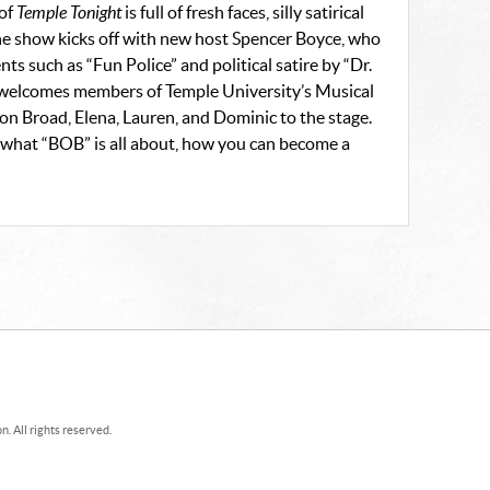
 of
Temple Tonight
is full of fresh faces, silly satirical
he show kicks off with new host Spencer Boyce, who
ts such as “Fun Police” and political satire by “Dr.
 welcomes members of Temple University’s Musical
n Broad, Elena, Lauren, and Dominic to the stage.
s, what “BOB” is all about, how you can become a
. All rights reserved.