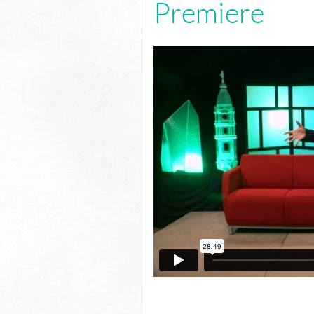
Premiere