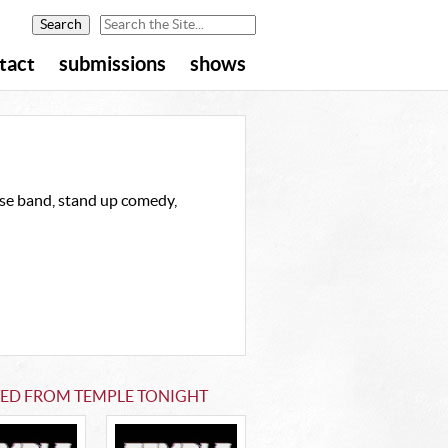
tact
submissions
shows
ouse band, stand up comedy,
TED FROM TEMPLE TONIGHT