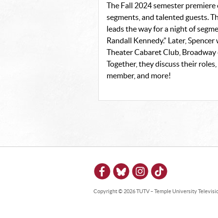
The Fall 2024 semester premiere
segments, and talented guests. T
leads the way for a night of segmen
Randall Kennedy.” Later, Spencer
Theater Cabaret Club, Broadway o
Together, they discuss their role
member, and more!
Copyright © 2026 TUTV – Temple University Television