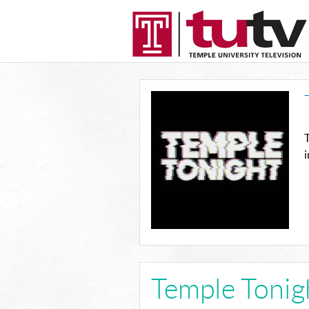
T
Temple Tonig