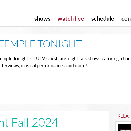
shows
watch live
schedule
con
TEMPLE TONIGHT
emple Tonight is TUTV's first late-night talk show, featuring a h
interviews, musical performances, and more!
RELA
ht Fall 2024