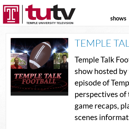
shows
TEMPLE TA
Temple Talk Foot
show hosted by 
episode of Templ
perspectives of 
game recaps, pl
scenes informat