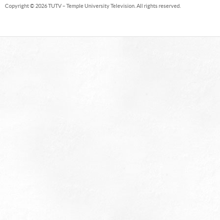
Copyright © 2026 TUTV – Temple University Television. All rights reserved.