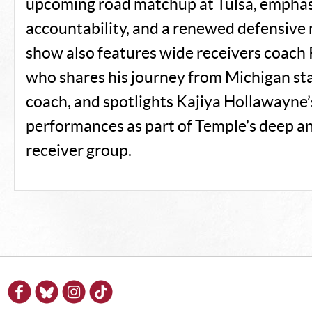
upcoming road matchup at Tulsa, emphasi
accountability, and a renewed defensive
show also features wide receivers coach
who shares his journey from Michigan s
coach, and spotlights Kajiya Hollawayne
performances as part of Temple’s deep 
receiver group.