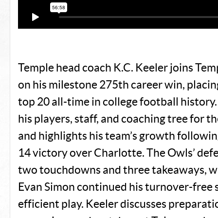
Temple head coach K.C. Keeler joins Templ
on his milestone 275th career win, placi
top 20 all-time in college football history
his players, staff, and coaching tree for 
and highlights his team’s growth followi
14 victory over Charlotte. The Owls’ def
two touchdowns and three takeaways, w
Evan Simon continued his turnover-free 
efficient play. Keeler discusses preparati