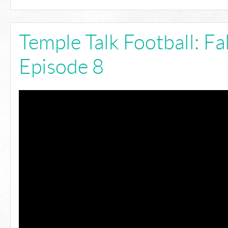
Temple Talk Football: Fa
Episode 8