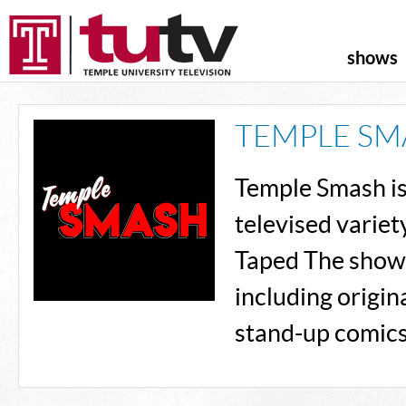
shows
TEMPLE SM
Temple Smash is 
televised variet
Taped The show f
including origin
stand-up comics,