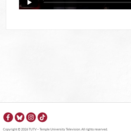
Copyright © 2026 TUTV – Temple University Television. All rights reserved.