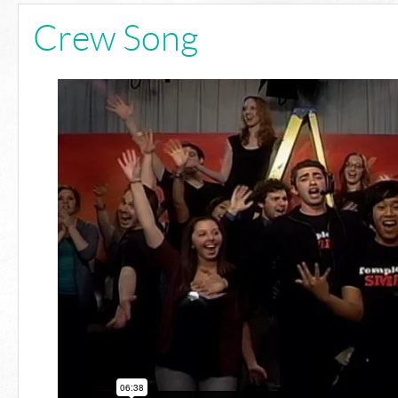
Crew Song