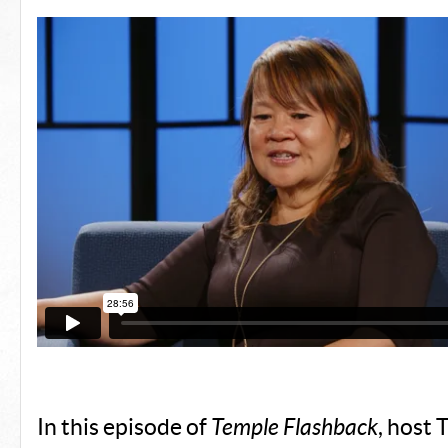
In this episode of
Temple Flashback
, host 