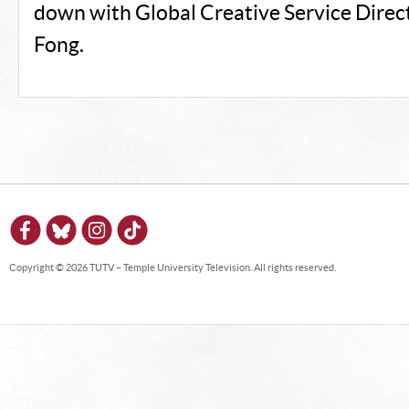
down with Global Creative Service Direc
Fong.
Copyright © 2026 TUTV – Temple University Television. All rights reserved.