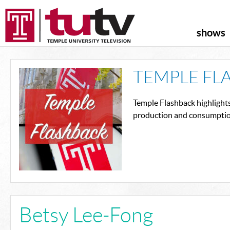
shows
TEMPLE FL
Temple Flashback highlight
production and consumption
Betsy Lee-Fong