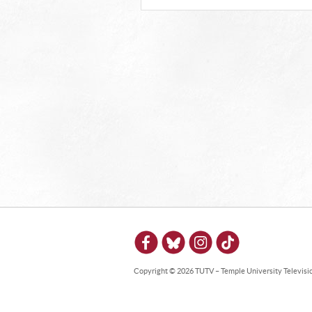
Copyright © 2026 TUTV – Temple University Television