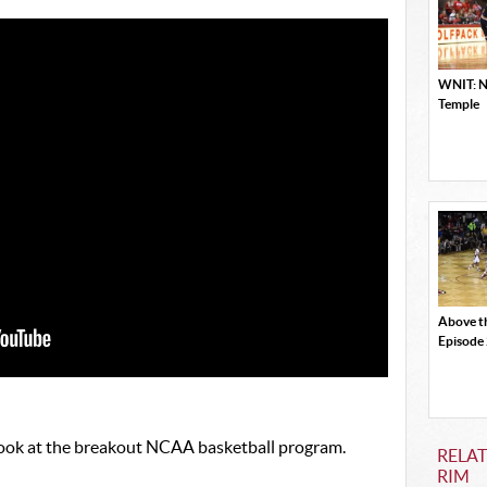
WNIT: NC
Temple
Above t
Episode
 look at the breakout NCAA basketball program.
RELAT
RIM