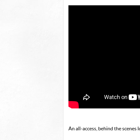
An all-access, behind the scenes