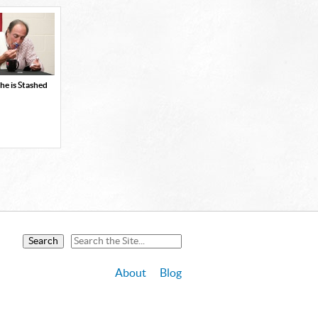
he is Stashed
About
Blog