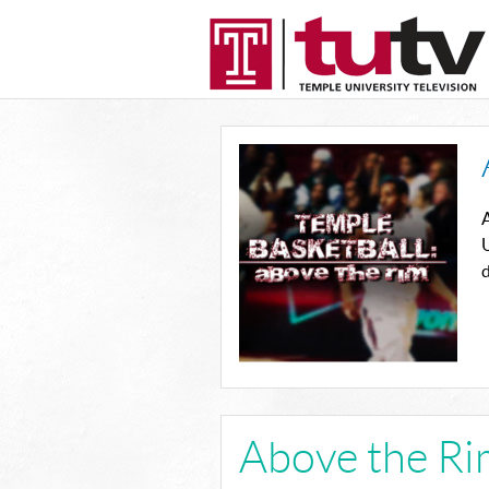
U
d
Above the Ri