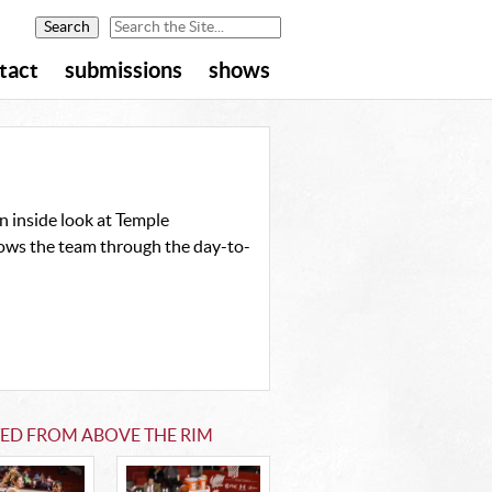
tact
submissions
shows
 inside look at Temple
ollows the team through the day-to-
TED FROM ABOVE THE RIM