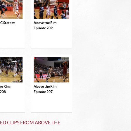
 State vs.
Above the Rim:
Episode 209
he Rim:
Above the Rim:
 208
Episode 207
ED CLIPS FROM ABOVE THE