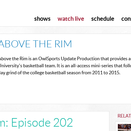
shows
watch live
schedule
con
ABOVE THE RIM
Above the Rim is an OwlSports Update Production that provides an
niversity's basketball team. It is an all-access mini-series that f
ay grind of the college basketball season from 2011 to 2015.
RELA
m: Episode 202