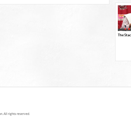
The Stac
. All rights reserved.