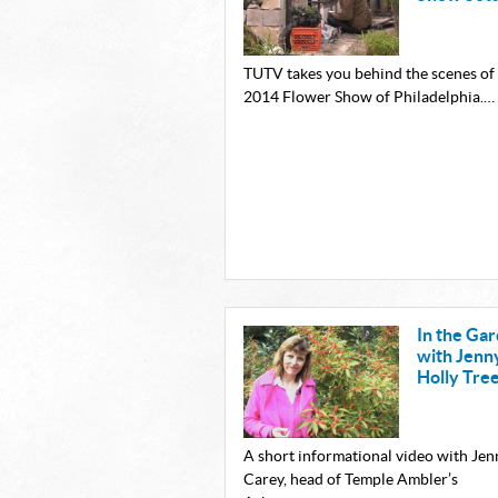
TUTV takes you behind the scenes of
2014 Flower Show of Philadelphia.…
In the Ga
with Jenn
Holly Tre
A short informational video with Jen
Carey, head of Temple Ambler’s