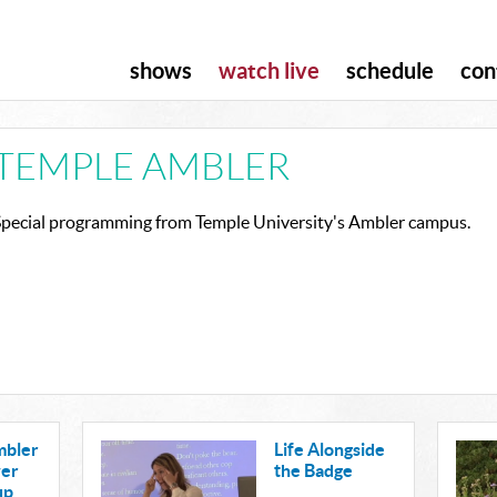
shows
watch live
schedule
con
TEMPLE AMBLER
Special programming from Temple University's Ambler campus.
mbler
Life Alongside
wer
the Badge
up