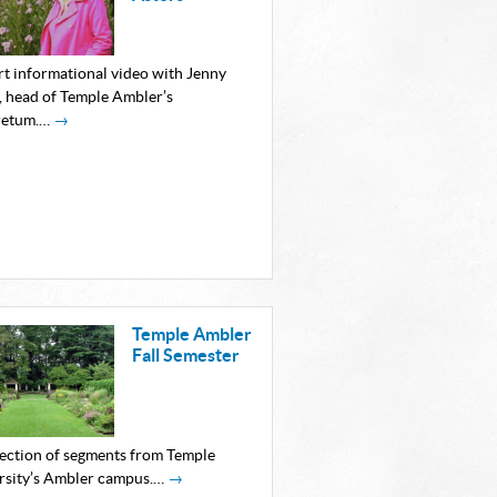
rt informational video with Jenny
, head of Temple Ambler’s
retum.…
→
Temple Ambler
Fall Semester
lection of segments from Temple
rsity’s Ambler campus.…
→