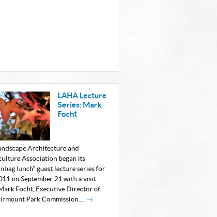
LAHA Lecture
Series: Mark
Focht
andscape Architecture and
culture Association began its
nbag lunch” guest lecture series for
2011 on September 21 with a visit
Mark Focht, Executive Director of
airmount Park Commission.…
→