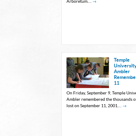
Arboretum.…
→
Temple
Universit
Ambler
Remember
11
On Friday, September 9, Temple Univ
Ambler remembered the thousands of
lost on September 11, 2001.…
→