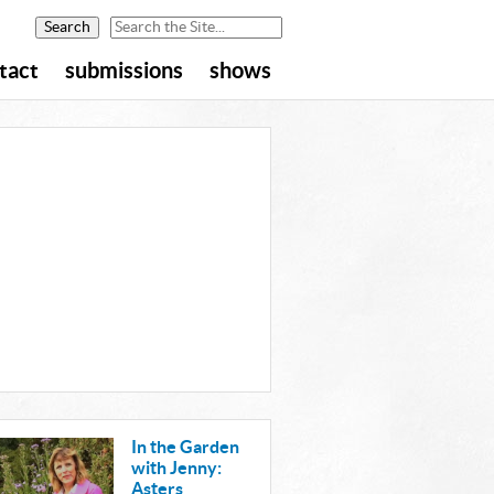
tact
submissions
shows
In the Garden
with Jenny:
Asters