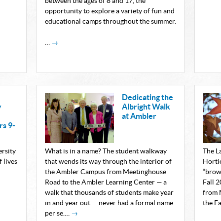
between the ages of 8 and 17, the
opportunity to explore a variety of fun and
educational camps throughout the summer.
…
→
Dedicating the
y
Albright Walk
at Ambler
s 9-
ersity
What is in a name? The student walkway
The L
 lives
that wends its way through the interior of
Horti
the Ambler Campus from Meetinghouse
“brow
Road to the Ambler Learning Center — a
Fall 
walk that thousands of students make year
from 
in and year out — never had a formal name
the F
per se.…
→