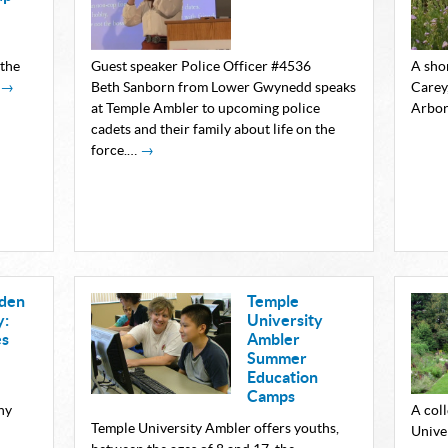
 the
Guest speaker Police Officer #4536
A sho
→
Beth Sanborn from Lower Gwynedd speaks
Carey
at Temple Ambler to upcoming police
Arbo
cadets and their family about life on the
force.…
→
rden
Temple
y:
University
es
Ambler
Summer
Education
Camps
ny
A col
Temple University Ambler offers youths,
Unive