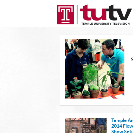
Temple A
2014 Flo
Show Set