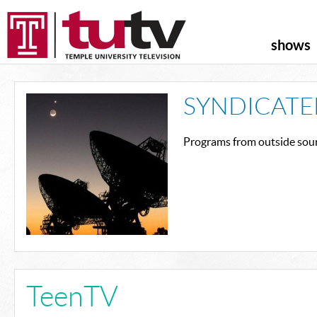
shows
SYNDICATE
Programs from outside sour
TeenTV