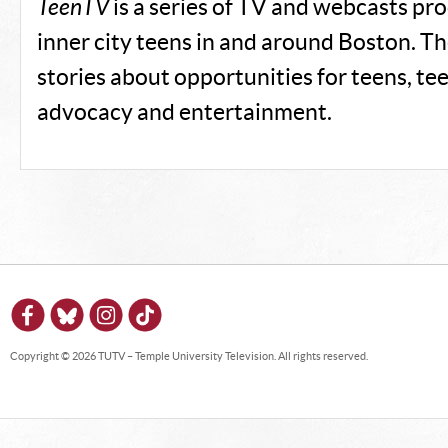
TeenTV
is a series of TV and webcasts pr
inner city teens in and around Boston. T
stories about opportunities for teens, te
advocacy and entertainment.
Copyright © 2026 TUTV – Temple University Television. All rights reserved.