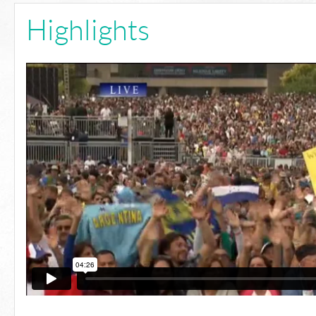
Highlights