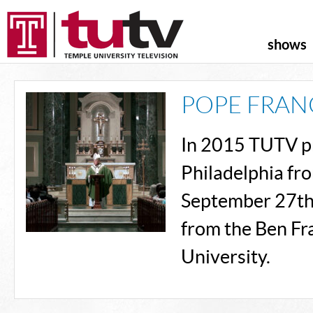
shows
POPE FRANC
In 2015 TUTV pro
Philadelphia fr
September 27th.
from the Ben Fr
University.