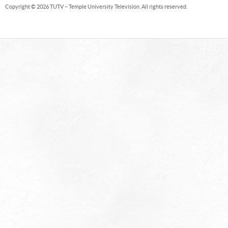
Copyright © 2026 TUTV – Temple University Television. All rights reserved.