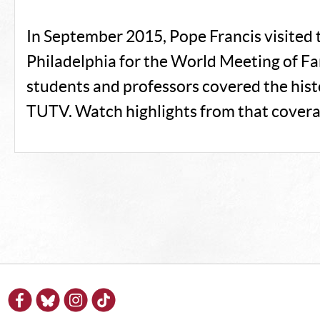
In September 2015, Pope Francis visited t
Philadelphia for the World Meeting of F
students and professors covered the hist
TUTV. Watch highlights from that covera