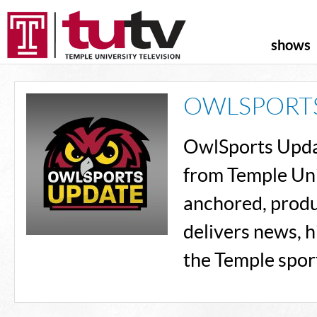
shows
OWLSPORT
OwlSports Updat
from Temple Uni
anchored, produ
delivers news, h
the Temple spor