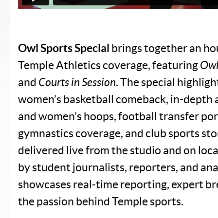
Owl Sports Special
brings together an ho
Temple Athletics coverage, featuring
Owl
and
Courts in Session
. The special highligh
women’s basketball comeback, in-depth a
and women’s hoops, football transfer por
gymnastics coverage, and club sports story
delivered live from the studio and on lo
by student journalists, reporters, and anal
showcases real-time reporting, expert b
the passion behind Temple sports.