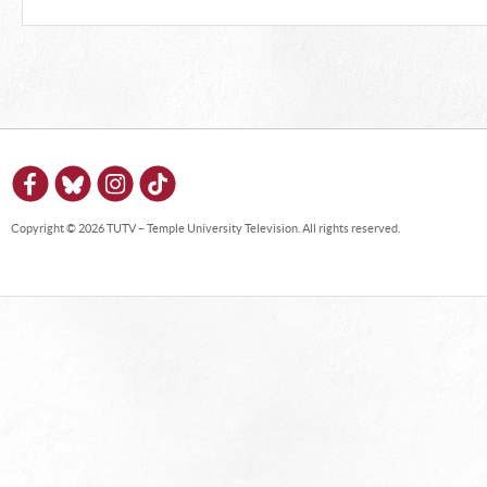
Copyright © 2026 TUTV – Temple University Television. All rights reserved.