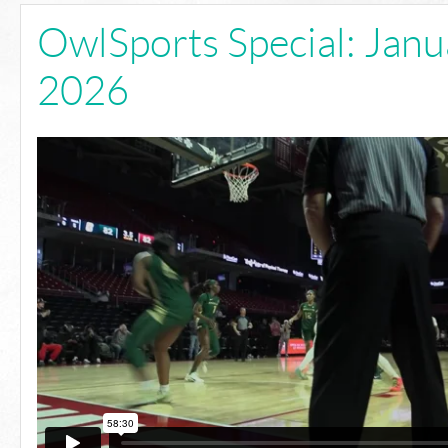
OwlSports Special: Janu
2026