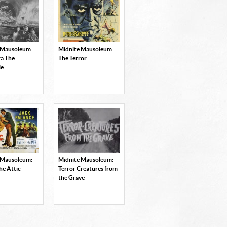
 Mausoleum:
Midnite Mausoleum:
a The
The Terror
le
 Mausoleum:
Midnite Mausoleum:
he Attic
Terror Creatures from
the Grave