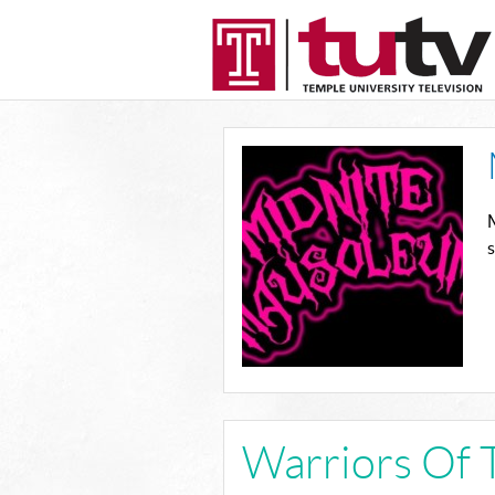
M
Warriors Of 