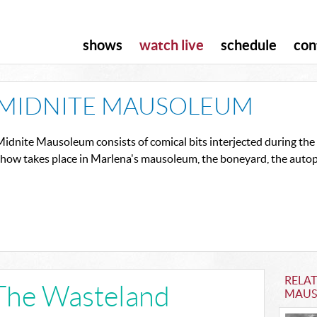
shows
watch live
schedule
con
MIDNITE MAUSOLEUM
idnite Mausoleum consists of comical bits interjected during the s
show takes place in Marlena's mausoleum, the boneyard, the autop
RELA
The Wasteland
MAUS