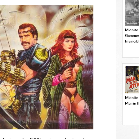
Midnite
Gammer
Invincib
Midnite
Man in t