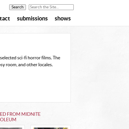
tact
submissions
shows
elected sci-fi horror films. The
sy room, and other locales.
TED FROM MIDNITE
OLEUM