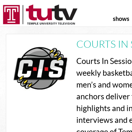
shows
COURTS IN 
Courts In Sessi
weekly basketba
men’s and wome
anchors deliver 
highlights and 
interviews and 