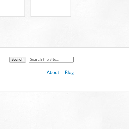
About
Blog