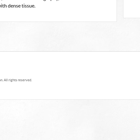
th dense tissue.
. All rights reserved.