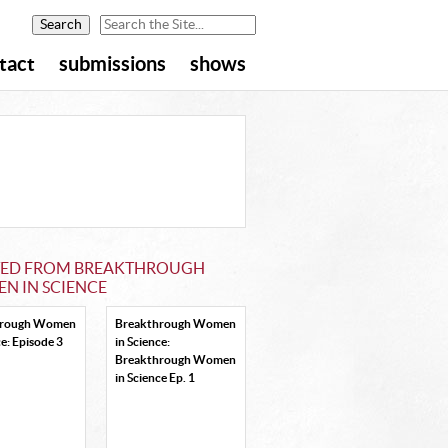
tact
submissions
shows
TED FROM BREAKTHROUGH
N IN SCIENCE
hrough Women
Breakthrough Women
ce: Episode 3
in Science:
Breakthrough Women
in Science Ep. 1