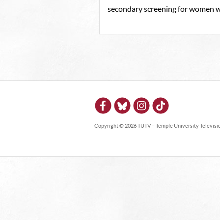
secondary screening for women wi
Copyright © 2026 TUTV – Temple University Television