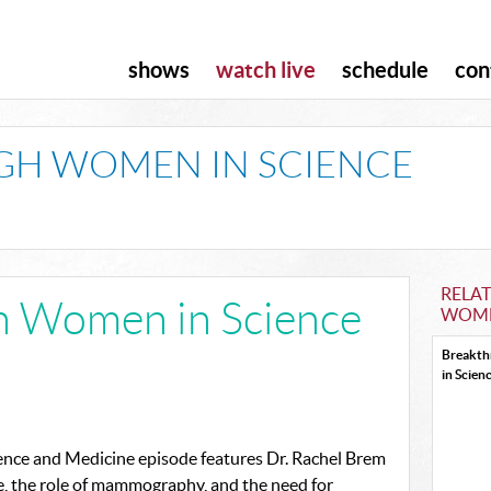
shows
watch live
schedule
con
H WOMEN IN SCIENCE
RELA
h Women in Science
WOME
Breakt
in Scien
nce and Medicine episode features Dr. Rachel Brem
e, the role of mammography, and the need for