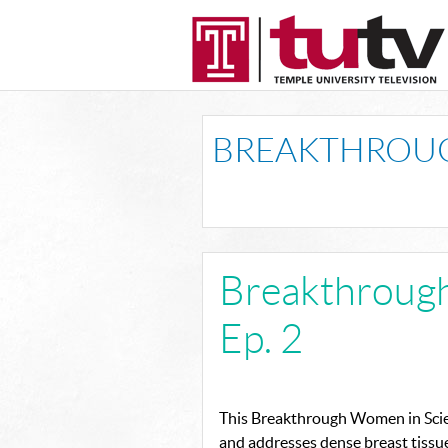
BREAKTHROUG
Breakthroug
Ep. 2
This Breakthrough Women in Scie
and addresses dense breast tissu