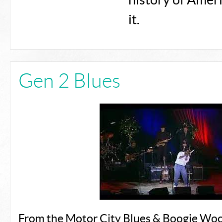
history of Amer
it.
Gen 2 Blues
From the Motor City Blues & Boogie Woo