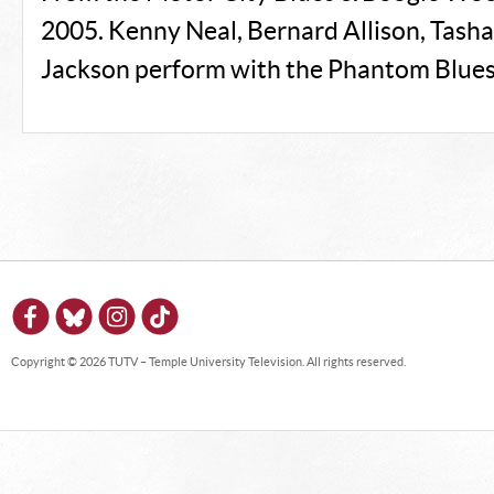
2005. Kenny Neal, Bernard Allison, Tasha 
Jackson perform with the Phantom Blues
Copyright © 2026 TUTV – Temple University Television. All rights reserved.