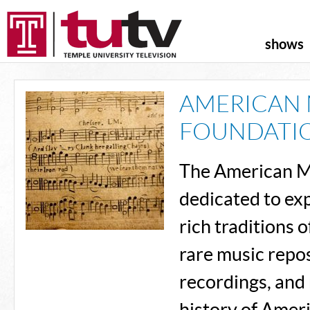
shows
AMERICAN 
FOUNDATI
The American M
dedicated to exp
rich traditions
rare music repos
recordings, and 