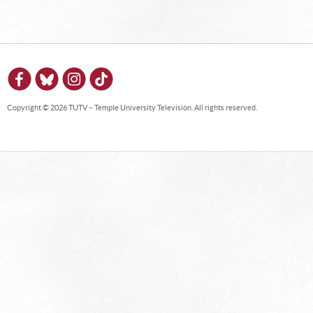
Copyright © 2026 TUTV – Temple University Television. All rights reserved.