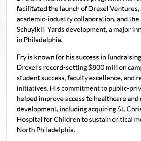
facilitated the launch of Drexel Ventures, 
academic-industry collaboration, and the 
Schuylkill Yards development, a major inn
in Philadelphia.
Fry is known for his success in fundraising
Drexel’s record-setting $800 million cam
student success, faculty excellence, and 
initiatives. His commitment to public-pri
helped improve access to healthcare an
development, including acquiring St. Chri
Hospital for Children to sustain critical m
North Philadelphia.