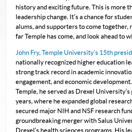
history and exciting future. This is more t
leadership change. It’s a chance for studen
alums, and supporters to come together, 
far Temple has come, and look ahead to wh
John Fry, Temple University’s 15th presi
nationally recognized higher education le
strong track record in academic innovati
engagement, and economic development. 
Temple, he served as Drexel University’s 
years, where he expanded global research
secured major NIH and NSF research fund
groundbreaking merger with Salus Univer
Drexel’s health sciences programs. His le