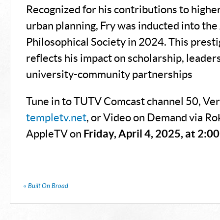
Recognized for his contributions to highe
urban planning, Fry was inducted into th
Philosophical Society in 2024. This prest
reflects his impact on scholarship, leader
university-community partnerships​
Tune in to TUTV Comcast channel 50, Ver
templetv.net
, or Video on Demand via Ro
AppleTV on
Friday, April 4, 2025, at 2:0
«
Built On Broad