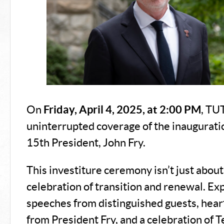
On
Friday, April 4, 2025, at 2:00 PM
, TU
uninterrupted coverage of the inaugurati
15th President, John Fry.
This investiture ceremony isn’t just about t
celebration of transition and renewal. Exp
speeches from distinguished guests, hear
from President Fry, and a celebration of T