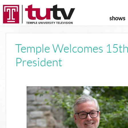
shows
Temple Welcomes 15t
President