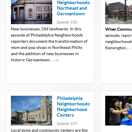
Neighborhoods:
Northeast and
Germantown
Episode
106
New businesses, Old landmarks: In this
When Communi
episode of Philadelphia Neighborhoods
episode, repor
reporters document the transformation of
neighborhoods
mom and pop shops in Northeast Philly
Kensington.…
and the addition of new businesses in
historic Germantown.…
→
Philadelphia
Neighborhoods:
Neighborhood
Centers
Episode
103
Local gyms and community centers are the