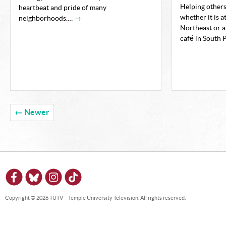
Helping others
heartbeat and pride of many
whether it is a
neighborhoods.…
→
Northeast or a
café in South 
← Newer
Copyright © 2026 TUTV – Temple University Television. All rights reserved.