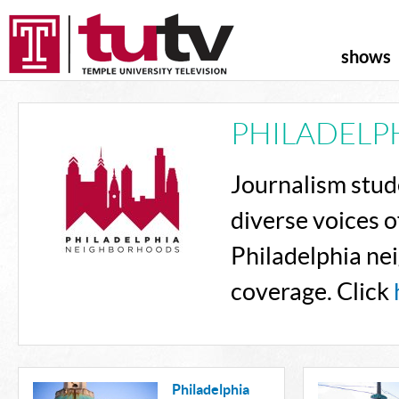
shows
PHILADELP
Journalism stude
diverse voices o
Philadelphia ne
coverage. Click
Philadelphia